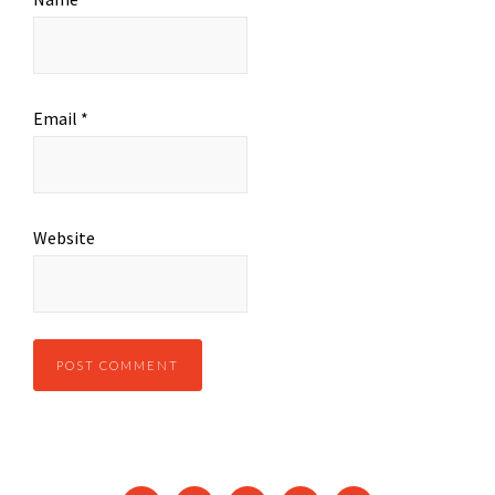
Email
*
Website