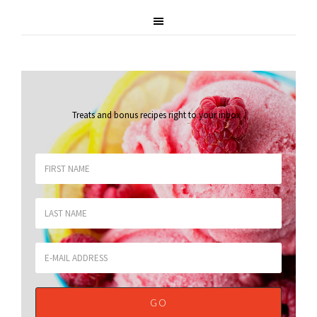
Treats and bonus recipes right to your inbox
.