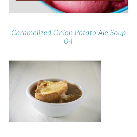
Caramelized Onion Potato Ale Soup
04