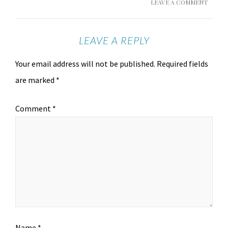
LEAVE A COMMENT
LEAVE A REPLY
Your email address will not be published.
Required fields
are marked
*
Comment
*
Name
*