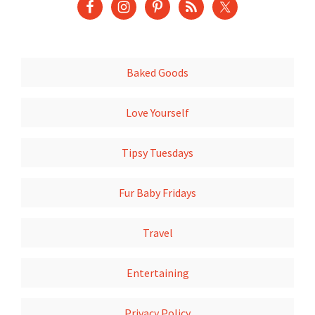
Baked Goods
Love Yourself
Tipsy Tuesdays
Fur Baby Fridays
Travel
Entertaining
Privacy Policy