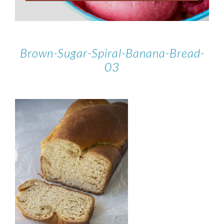
Brown-Sugar-Spiral-Banana-Bread-
03