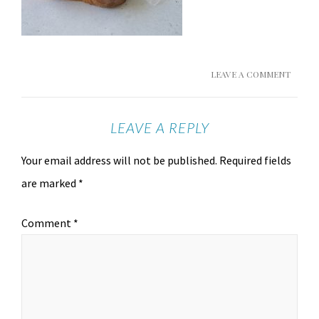
LEAVE A COMMENT
LEAVE A REPLY
Your email address will not be published.
Required fields
are marked
*
Comment
*