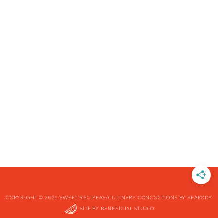
COPYRIGHT © 2026 SWEET RECIPEAS/CULINARY CONCOCTIONS BY PEABODY
SITE BY
BENEFICIAL STUDIO