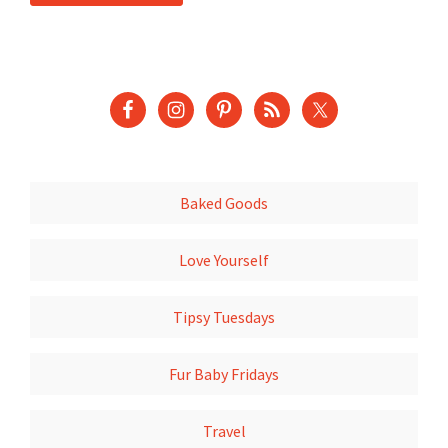
Baked Goods
Love Yourself
Tipsy Tuesdays
Fur Baby Fridays
Travel