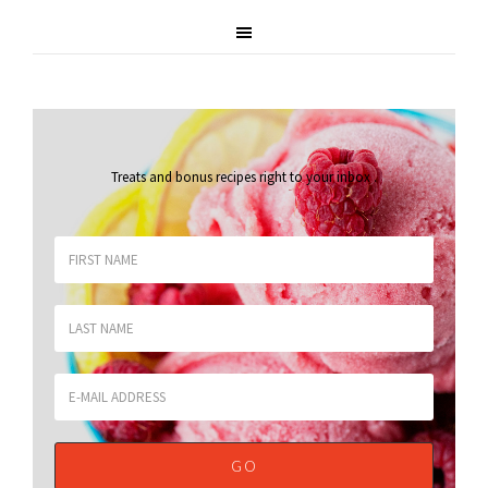
Treats and bonus recipes right to your inbox
.