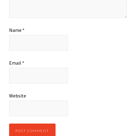
Name
*
Email
*
Website