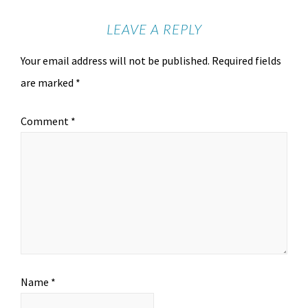
LEAVE A REPLY
Your email address will not be published.
Required fields
are marked
*
Comment
*
Name
*