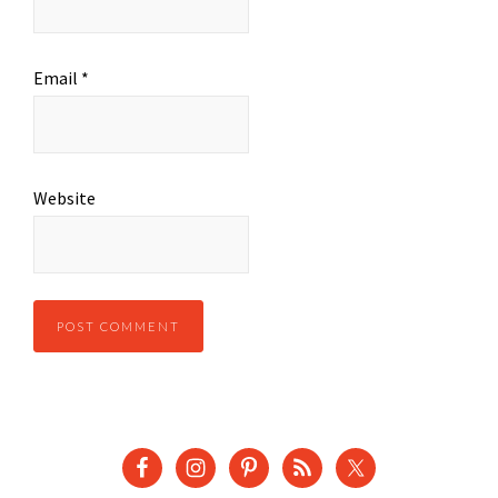
Email
*
Website