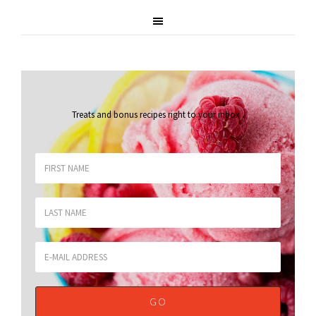
Treats and bonus recipes right to your inbox
.