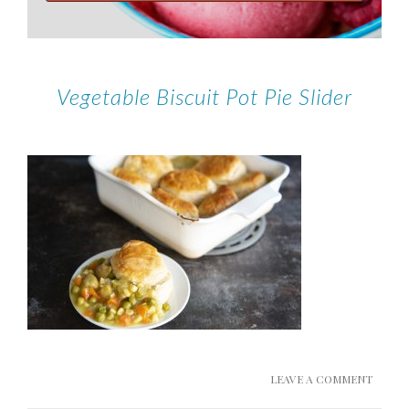
Vegetable Biscuit Pot Pie Slider
LEAVE A COMMENT