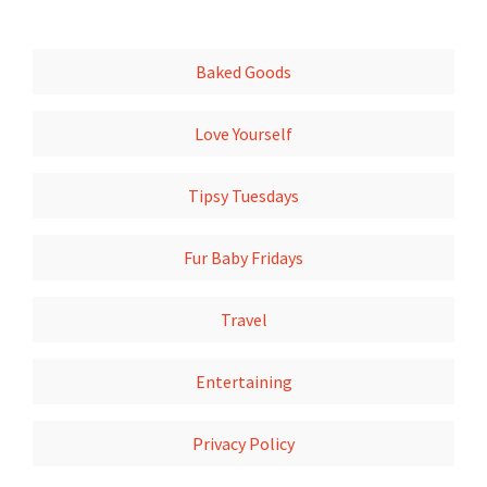
Baked Goods
Love Yourself
Tipsy Tuesdays
Fur Baby Fridays
Travel
Entertaining
Privacy Policy