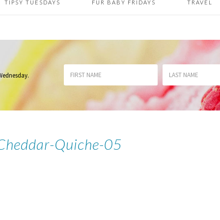
TIPSY TUESDAYS
FUR BABY FRIDAYS
TRAVEL
 Wednesday
.
e-Cheddar-Quiche-05