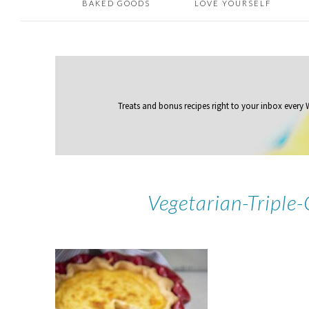
BAKED GOODS
LOVE YOURSELF
Treats and bonus recipes right to your inbox
every
Vegetarian-Tripl