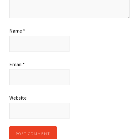
Name
*
Email
*
Website