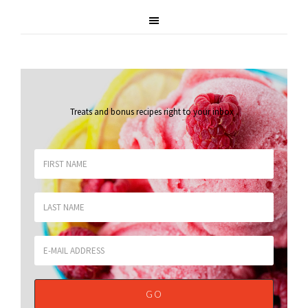
Treats and bonus recipes right to your inbox
.