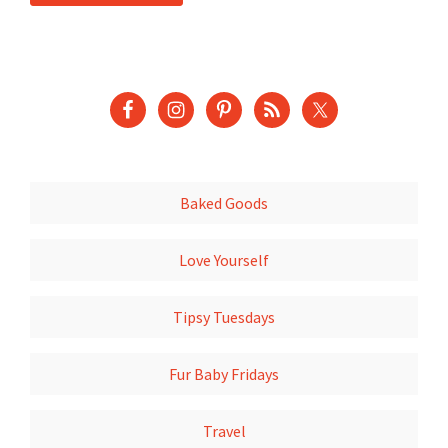
Baked Goods
Love Yourself
Tipsy Tuesdays
Fur Baby Fridays
Travel