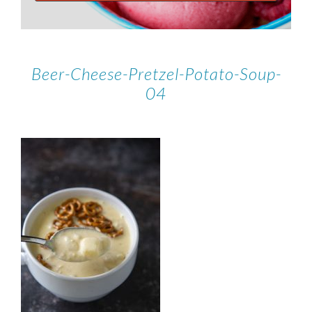
Beer-Cheese-Pretzel-Potato-Soup-
04