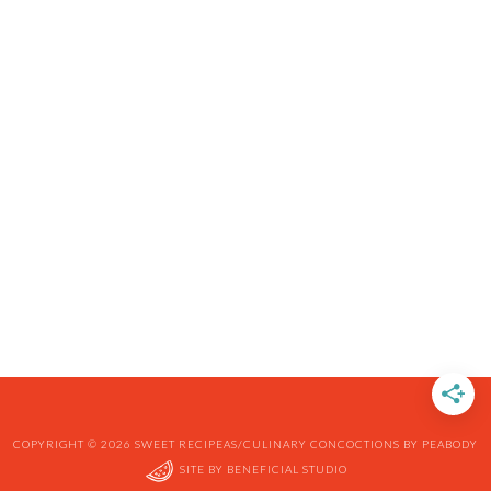
COPYRIGHT © 2026 SWEET RECIPEAS/CULINARY CONCOCTIONS BY PEABODY
SITE BY
BENEFICIAL STUDIO