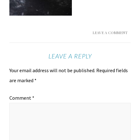
LEAVE A COMMENT
LEAVE A REPLY
Your email address will not be published.
Required fields
are marked
*
Comment
*