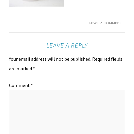
LEAVE A COMMENT
LEAVE A REPLY
Your email address will not be published.
Required fields
are marked
*
Comment
*