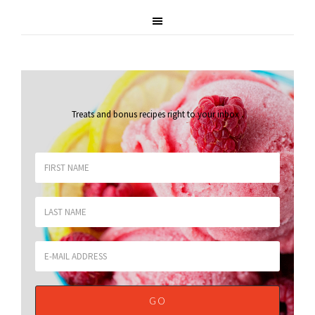
Treats and bonus recipes right to your inbox
.