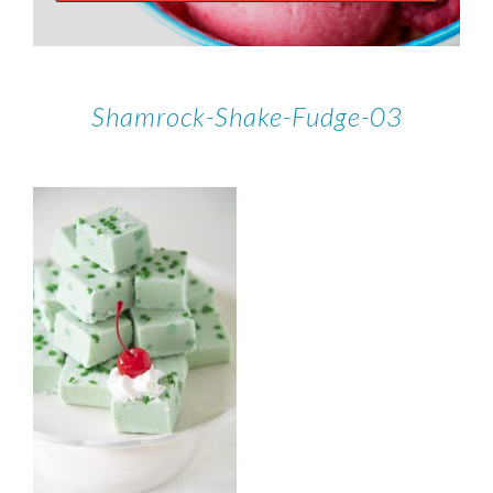
Shamrock-Shake-Fudge-03