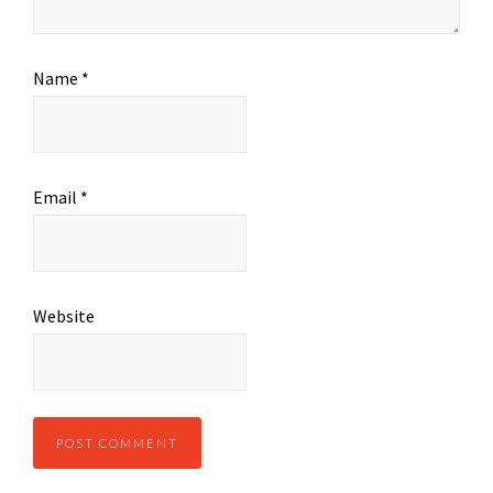
Name
*
Email
*
Website