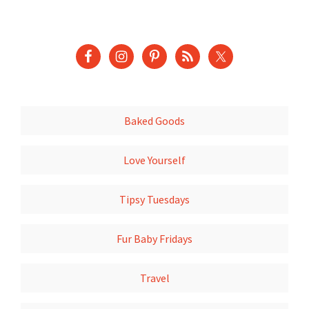
Baked Goods
Love Yourself
Tipsy Tuesdays
Fur Baby Fridays
Travel