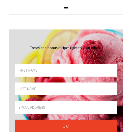
Treats and bonus recipes right to your inbox
.