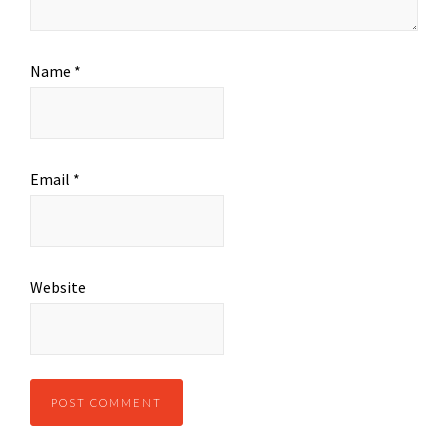
Name
*
Email
*
Website