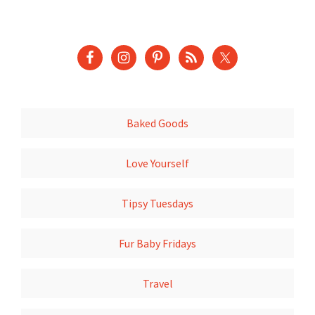
Baked Goods
Love Yourself
Tipsy Tuesdays
Fur Baby Fridays
Travel