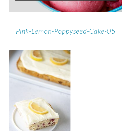
Pink-Lemon-Poppyseed-Cake-05