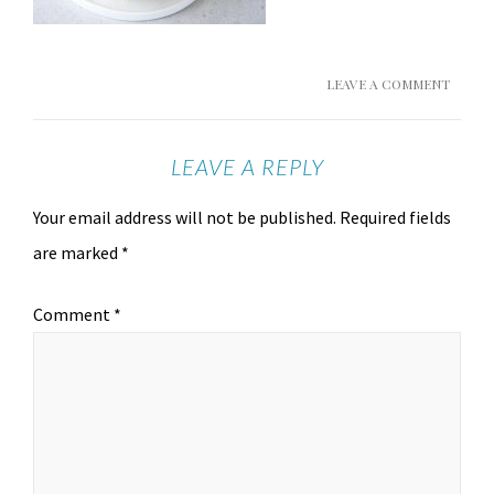
LEAVE A COMMENT
LEAVE A REPLY
Your email address will not be published.
Required fields
are marked
*
Comment
*