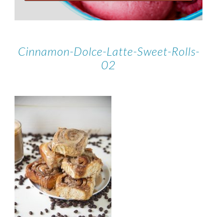
Cinnamon-Dolce-Latte-Sweet-Rolls-
02