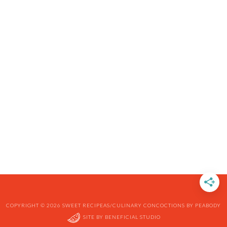
COPYRIGHT © 2026 SWEET RECIPEAS/CULINARY CONCOCTIONS BY PEABODY
SITE BY
BENEFICIAL STUDIO