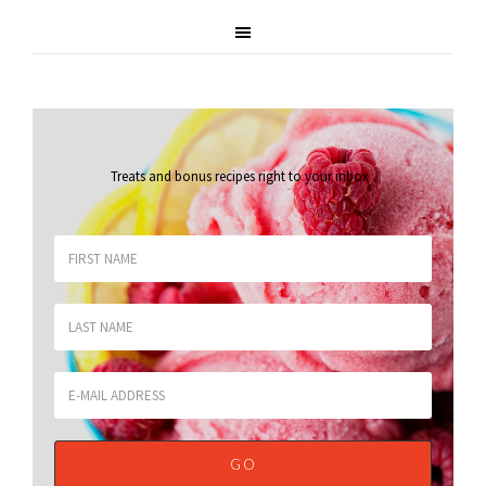
Treats and bonus recipes right to your inbox
.