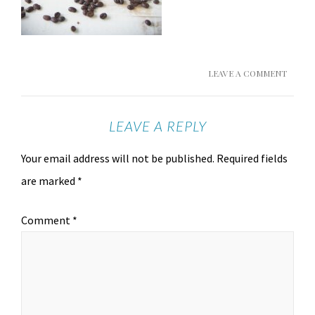
LEAVE A COMMENT
LEAVE A REPLY
Your email address will not be published.
Required fields
are marked
*
Comment
*