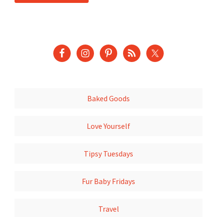
Baked Goods
Love Yourself
Tipsy Tuesdays
Fur Baby Fridays
Travel