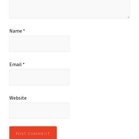
Name
*
Email
*
Website