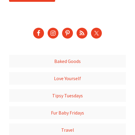
Baked Goods
Love Yourself
Tipsy Tuesdays
Fur Baby Fridays
Travel