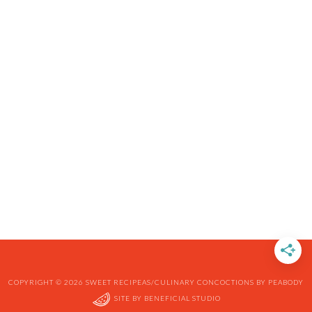
COPYRIGHT © 2026 SWEET RECIPEAS/CULINARY CONCOCTIONS BY PEABODY
SITE BY
BENEFICIAL STUDIO