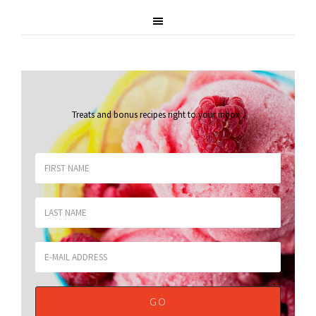
Treats and bonus recipes right to your inbox
.