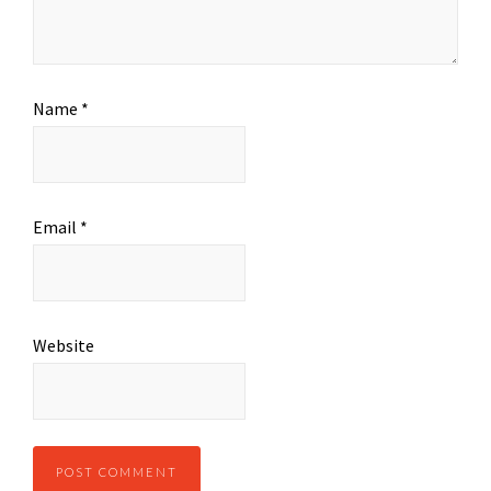
Name
*
Email
*
Website