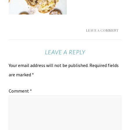
LEAVE A COMMENT
LEAVE A REPLY
Your email address will not be published.
Required fields
are marked
*
Comment
*