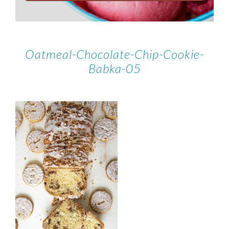
Oatmeal-Chocolate-Chip-Cookie-
Babka-05