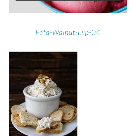
Feta-Walnut-Dip-04