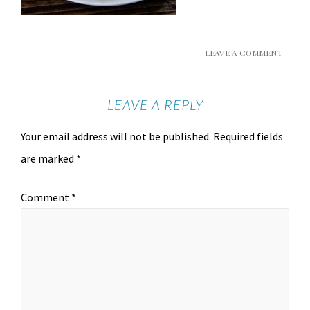
LEAVE A COMMENT
LEAVE A REPLY
Your email address will not be published.
Required fields
are marked
*
Comment
*