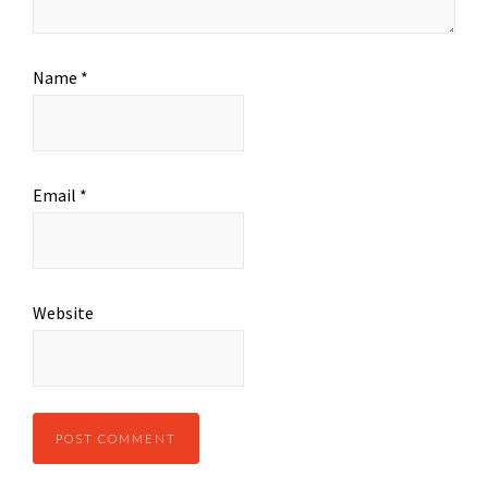
Name
*
Email
*
Website