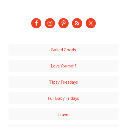
Baked Goods
Love Yourself
Tipsy Tuesdays
Fur Baby Fridays
Travel