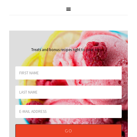
Treats and bonus recipes right to your inbox
.