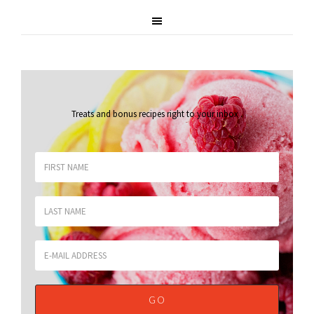
Treats and bonus recipes right to your inbox
.