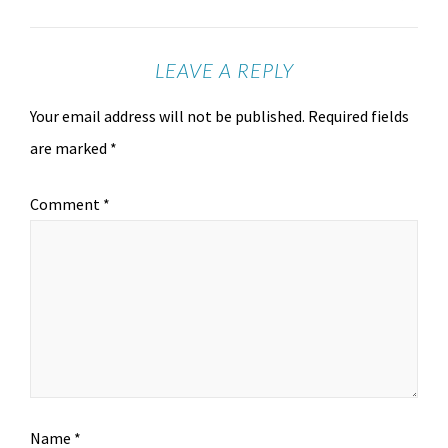
LEAVE A REPLY
Your email address will not be published.
Required fields
are marked
*
Comment
*
Name
*