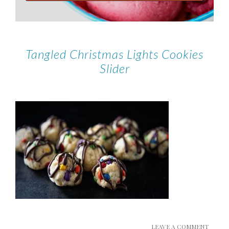
Tangled Christmas Lights Cookies
Slider
LEAVE A COMMENT