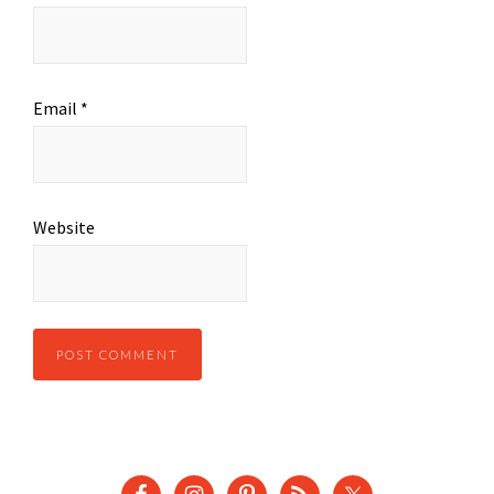
Email
*
Website