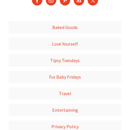
Baked Goods
Love Yourself
Tipsy Tuesdays
Fur Baby Fridays
Travel
Entertaining
Privacy Policy