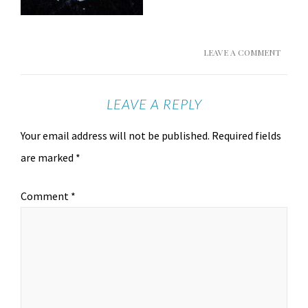
LEAVE A COMMENT
LEAVE A REPLY
Your email address will not be published.
Required fields
are marked
*
Comment
*