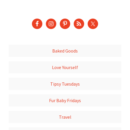
Baked Goods
Love Yourself
Tipsy Tuesdays
Fur Baby Fridays
Travel