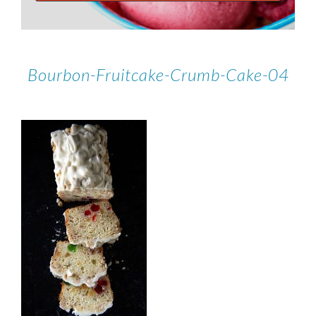
Bourbon-Fruitcake-Crumb-Cake-04