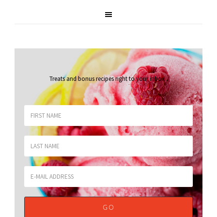
Treats and bonus recipes right to your inbox
.