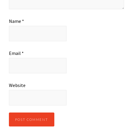
Name
*
Email
*
Website