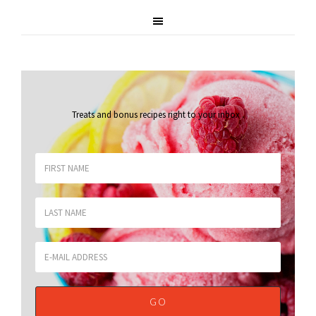
Treats and bonus recipes right to your inbox
.