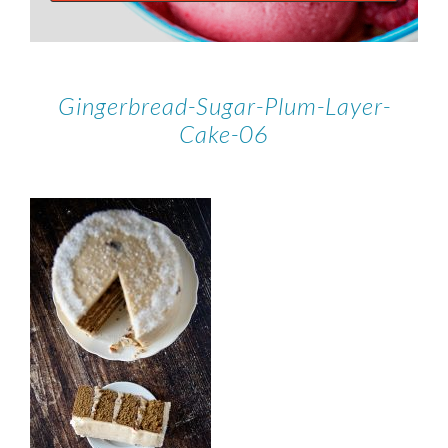
Gingerbread-Sugar-Plum-Layer-
Cake-06