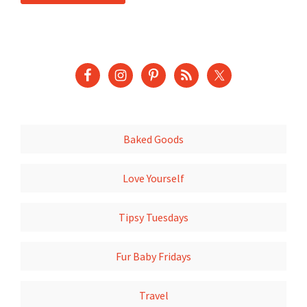
Baked Goods
Love Yourself
Tipsy Tuesdays
Fur Baby Fridays
Travel