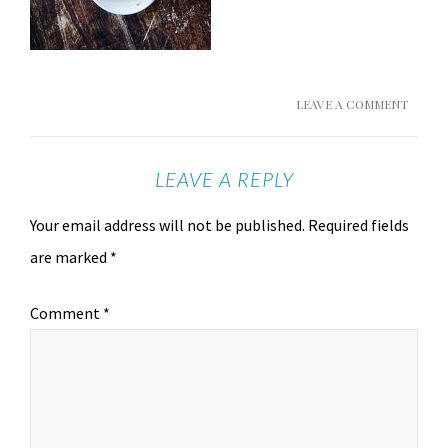
LEAVE A COMMENT
LEAVE A REPLY
Your email address will not be published.
Required fields
are marked
*
Comment
*