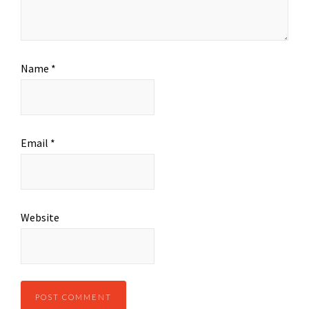
Name
*
Email
*
Website