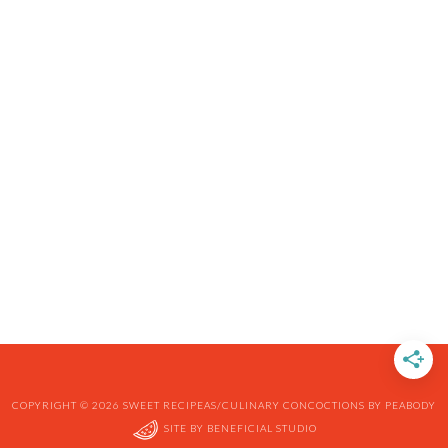
COPYRIGHT © 2026 SWEET RECIPEAS/CULINARY CONCOCTIONS BY PEABODY
SITE BY
BENEFICIAL STUDIO