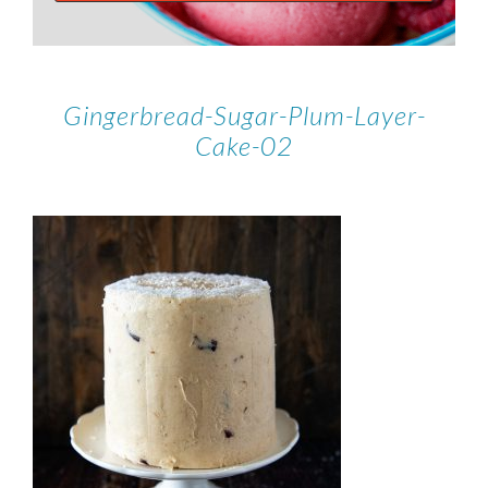
Gingerbread-Sugar-Plum-Layer-
Cake-02