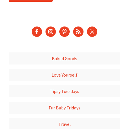
Baked Goods
Love Yourself
Tipsy Tuesdays
Fur Baby Fridays
Travel