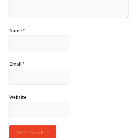
Name
*
Email
*
Website