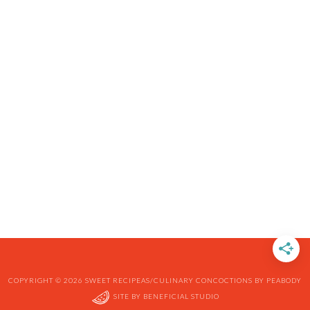
COPYRIGHT © 2026 SWEET RECIPEAS/CULINARY CONCOCTIONS BY PEABODY
SITE BY
BENEFICIAL STUDIO