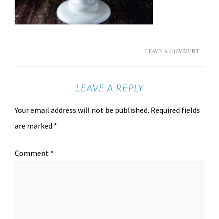
LEAVE A COMMENT
LEAVE A REPLY
Your email address will not be published.
Required fields
are marked
*
Comment
*