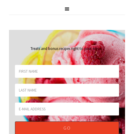
Treats and bonus recipes right to your inbox
.