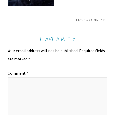
LEAVE A COMMENT
LEAVE A REPLY
Your email address will not be published.
Required fields
are marked
*
Comment
*