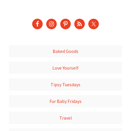
Baked Goods
Love Yourself
Tipsy Tuesdays
Fur Baby Fridays
Travel