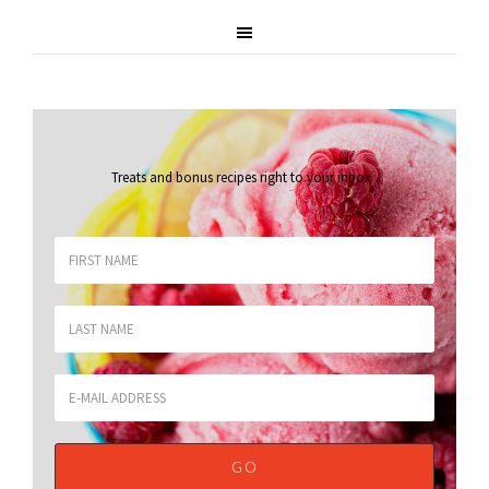
Treats and bonus recipes right to your inbox
.