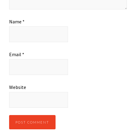
Name
*
Email
*
Website