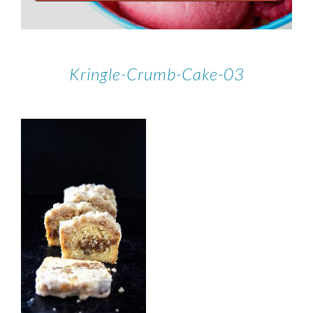
Kringle-Crumb-Cake-03