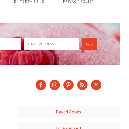
ENTERTAINING
PRIVACY POLICY
Baked Goods
Love Yourself