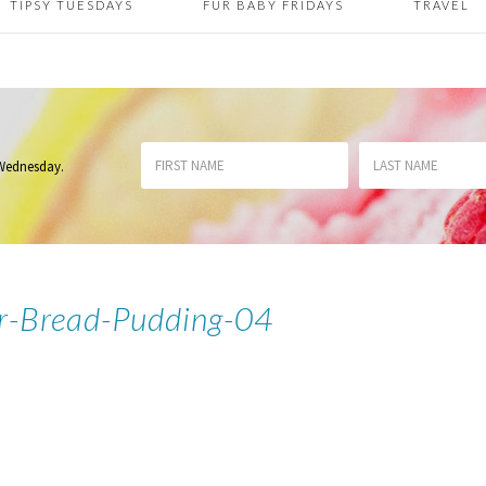
TIPSY TUESDAYS
FUR BABY FRIDAYS
TRAVEL
 Wednesday
.
r-Bread-Pudding-04