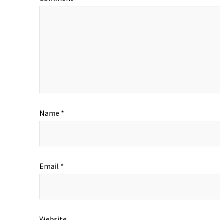
Name
*
Email
*
Website