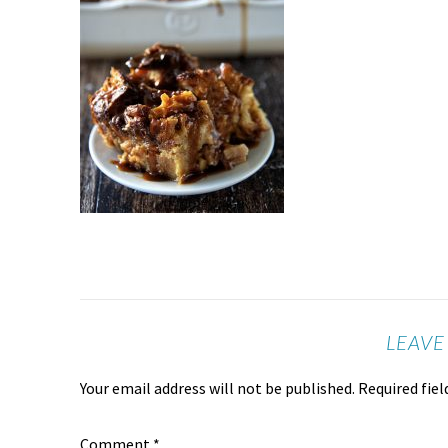
LEAVE
Your email address will not be published.
Required fie
Comment
*