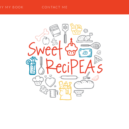
UY MY BOOK
CONTACT ME