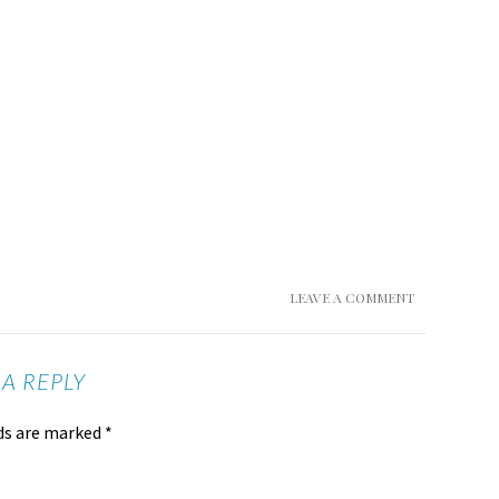
LEAVE A COMMENT
 A REPLY
lds are marked
*