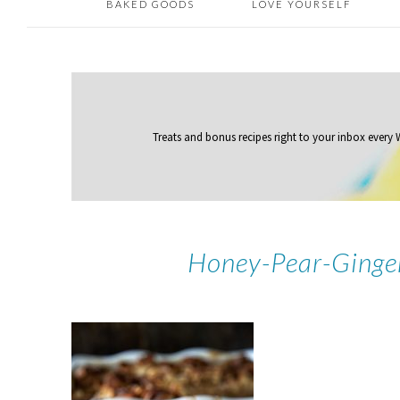
BAKED GOODS
LOVE YOURSELF
Treats and bonus recipes right to your inbox
every
Honey-Pear-Ginge