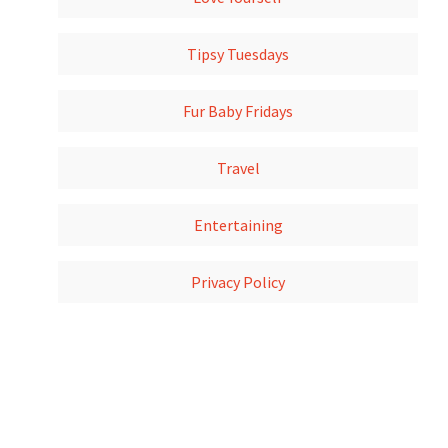
Tipsy Tuesdays
Fur Baby Fridays
Travel
Entertaining
Privacy Policy