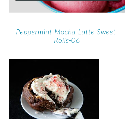
Peppermint-Mocha-Latte-Sweet-
Rolls-06