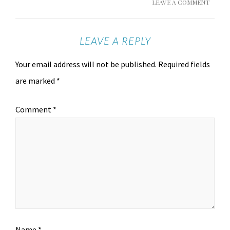
LEAVE A COMMENT
LEAVE A REPLY
Your email address will not be published.
Required fields
are marked
*
Comment
*
Name
*