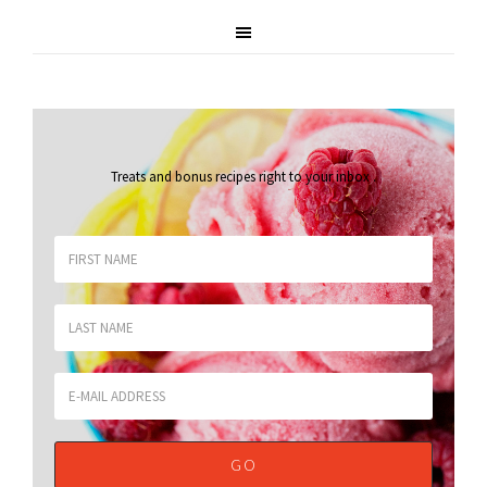
Treats and bonus recipes right to your inbox
.