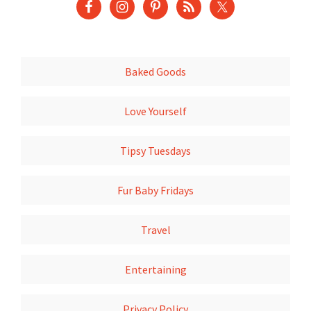
Baked Goods
Love Yourself
Tipsy Tuesdays
Fur Baby Fridays
Travel
Entertaining
Privacy Policy