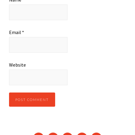
Email
*
Website