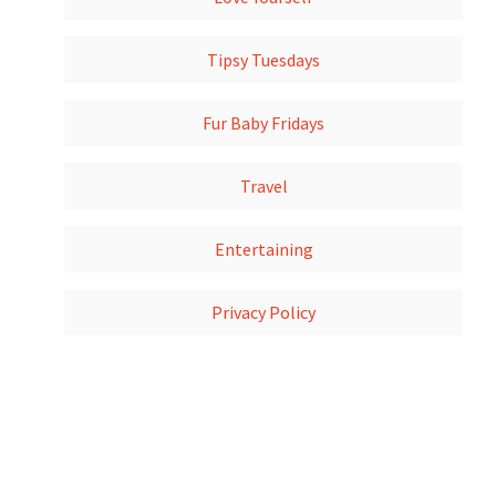
Tipsy Tuesdays
Fur Baby Fridays
Travel
Entertaining
Privacy Policy