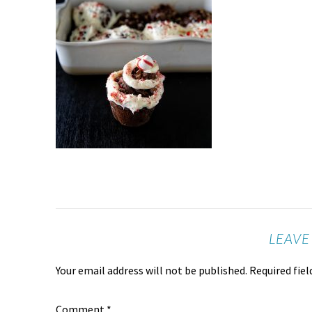
LEAVE
Your email address will not be published.
Required fie
Comment
*