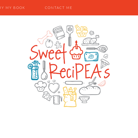
UY MY BOOK
CONTACT ME