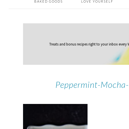
BAKED GOODS
LOVE YOURSELF
Treats and bonus recipes right to your inbox
every
Peppermint-Mocha-L