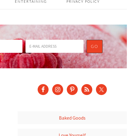
ENTERTAINING
PRIVACY POLICY
Baked Goods
Love Yourself