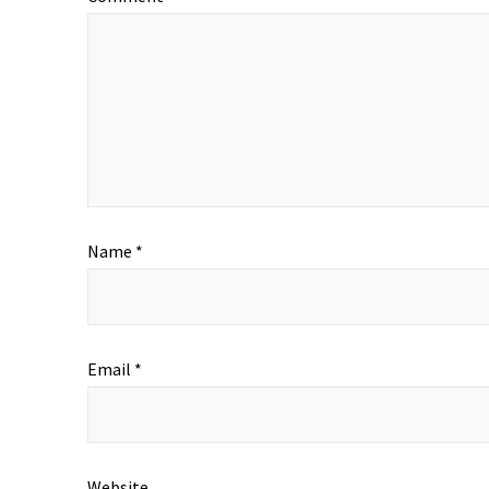
Name
*
Email
*
Website