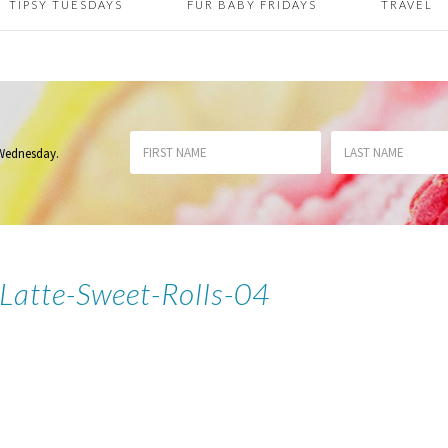
TIPSY TUESDAYS
FUR BABY FRIDAYS
TRAVEL
 Wednesday
.
atte-Sweet-Rolls-04