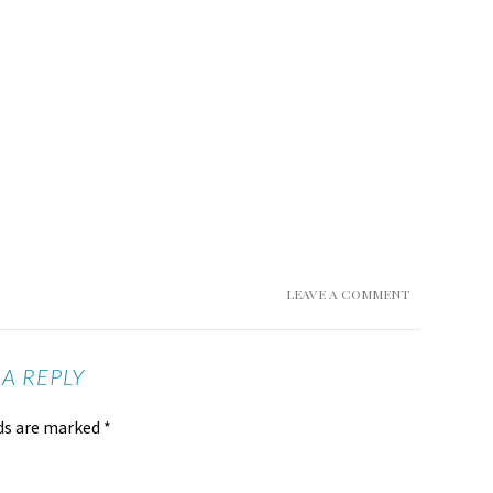
LEAVE A COMMENT
 A REPLY
lds are marked
*