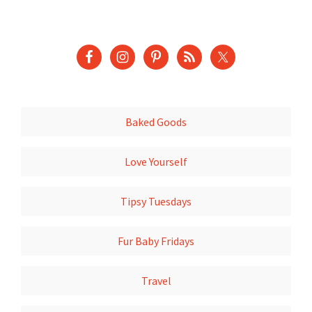
Baked Goods
Love Yourself
Tipsy Tuesdays
Fur Baby Fridays
Travel