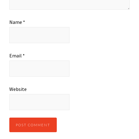
Name
*
Email
*
Website