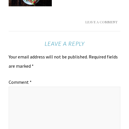
LEAVE A COMMENT
LEAVE A REPLY
Your email address will not be published.
Required fields
are marked
*
Comment
*