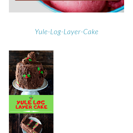
Yule-Log-Layer-Cake