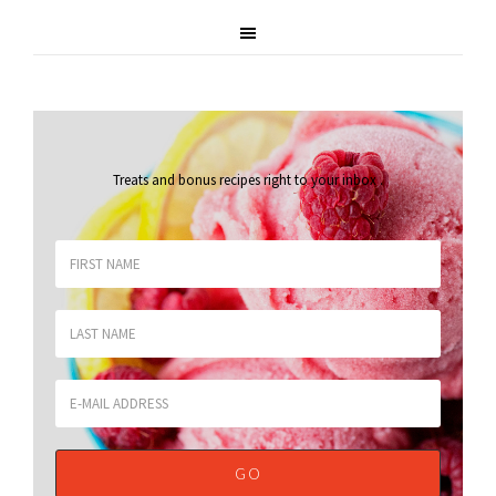
Treats and bonus recipes right to your inbox
.