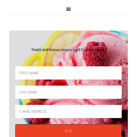
Treats and bonus recipes right to your inbox
.