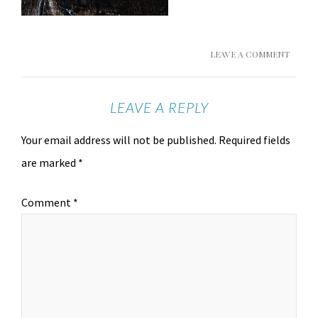
LEAVE A COMMENT
LEAVE A REPLY
Your email address will not be published.
Required fields
are marked
*
Comment
*