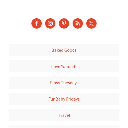
Baked Goods
Love Yourself
Tipsy Tuesdays
Fur Baby Fridays
Travel