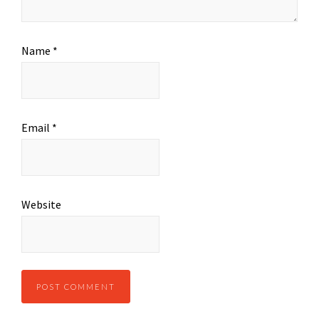
Name
*
Email
*
Website