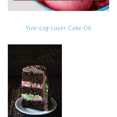
Yule-Log-Layer-Cake-06