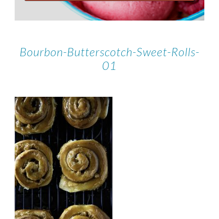
Bourbon-Butterscotch-Sweet-Rolls-
01