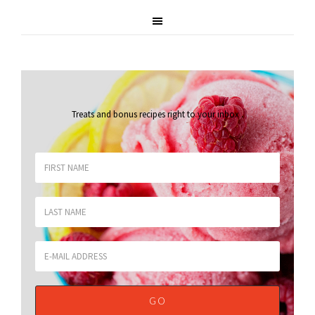
Treats and bonus recipes right to your inbox
.