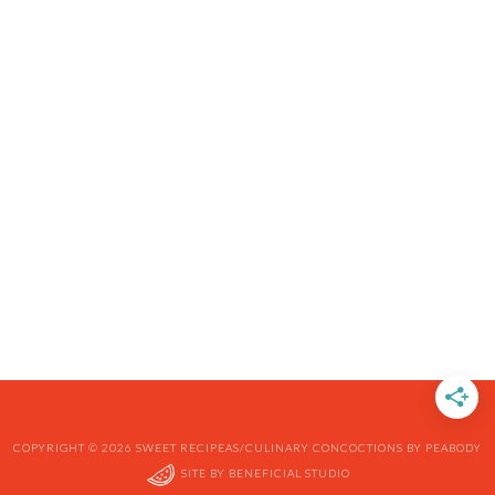
COPYRIGHT © 2026 SWEET RECIPEAS/CULINARY CONCOCTIONS BY PEABODY
SITE BY
BENEFICIAL STUDIO