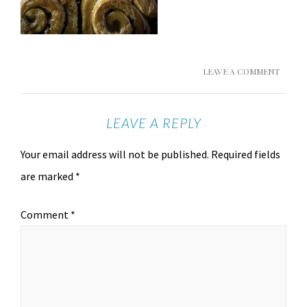
LEAVE A COMMENT
LEAVE A REPLY
Your email address will not be published.
Required fields
are marked
*
Comment
*