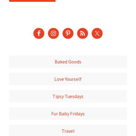
Baked Goods
Love Yourself
Tipsy Tuesdays
Fur Baby Fridays
Travel