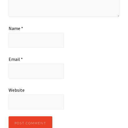
Name
*
Email
*
Website