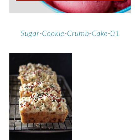
Sugar-Cookie-Crumb-Cake-01