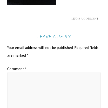
LEAVE A COMMENT
LEAVE A REPLY
Your email address will not be published.
Required fields
are marked
*
Comment
*