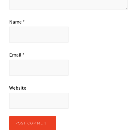
Name
*
Email
*
Website