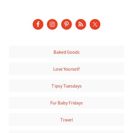
Baked Goods
Love Yourself
Tipsy Tuesdays
Fur Baby Fridays
Travel