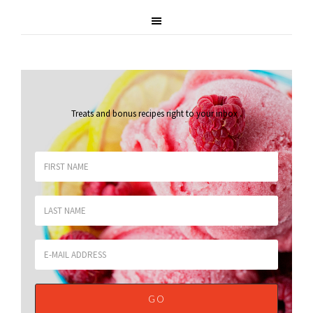
Treats and bonus recipes right to your inbox
.