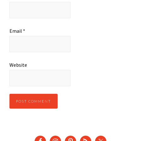
Email
*
Website