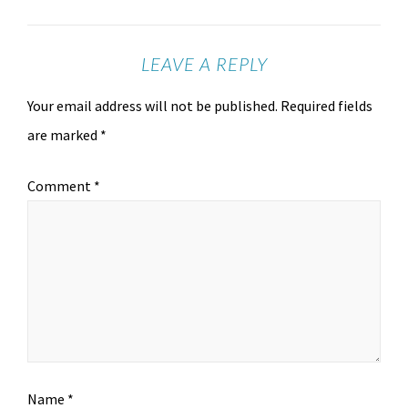
LEAVE A REPLY
Your email address will not be published.
Required fields
are marked
*
Comment
*
Name
*