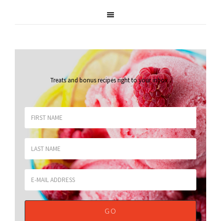
Treats and bonus recipes right to your inbox
.