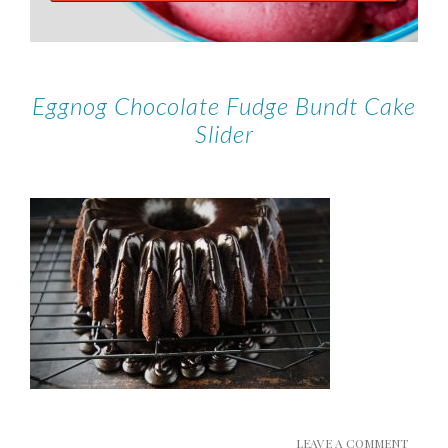
Eggnog Chocolate Fudge Bundt Cake
Slider
LEAVE A COMMENT