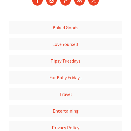
Baked Goods
Love Yourself
Tipsy Tuesdays
Fur Baby Fridays
Travel
Entertaining
Privacy Policy