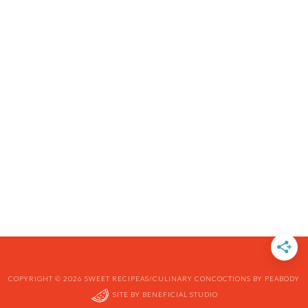
COPYRIGHT © 2026 SWEET RECIPEAS/CULINARY CONCOCTIONS BY PEABODY
SITE BY
BENEFICIAL STUDIO