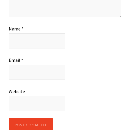
Name
*
Email
*
Website