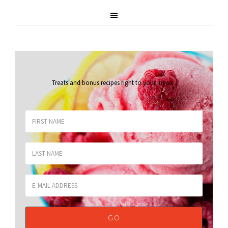
Treats and bonus recipes right to your inbox
.