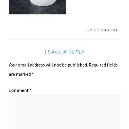
LEAVE A COMMENT
LEAVE A REPLY
Your email address will not be published.
Required fields
are marked
*
Comment
*