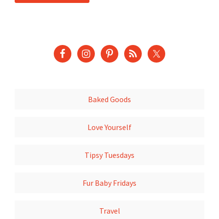
Baked Goods
Love Yourself
Tipsy Tuesdays
Fur Baby Fridays
Travel