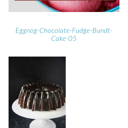
Eggnog-Chocolate-Fudge-Bundt-
Cake-05