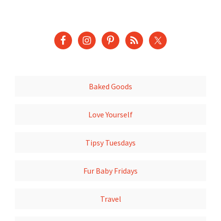
Baked Goods
Love Yourself
Tipsy Tuesdays
Fur Baby Fridays
Travel