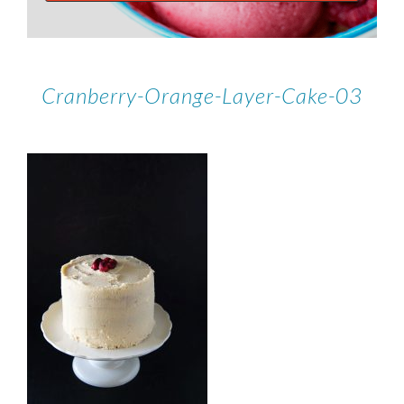
Cranberry-Orange-Layer-Cake-03