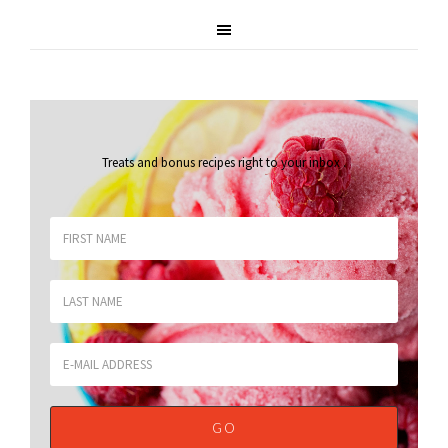
Treats and bonus recipes right to your inbox
.