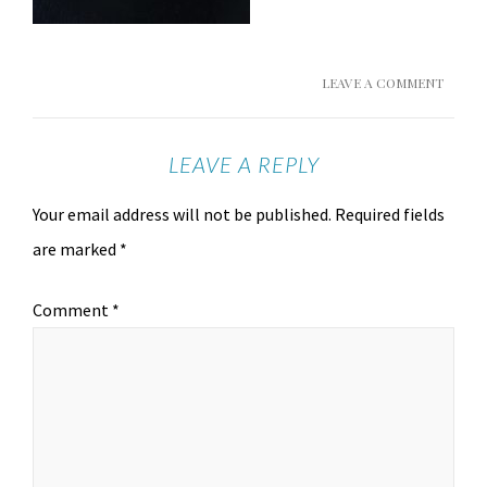
LEAVE A COMMENT
LEAVE A REPLY
Your email address will not be published.
Required fields
are marked
*
Comment
*