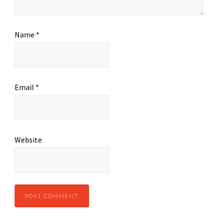
Name
*
Email
*
Website