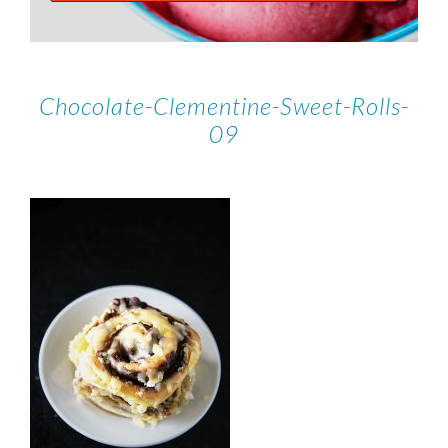
Chocolate-Clementine-Sweet-Rolls-
09