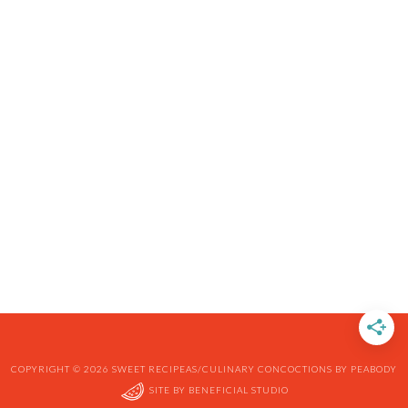
COPYRIGHT © 2026 SWEET RECIPEAS/CULINARY CONCOCTIONS BY PEABODY
SITE BY
BENEFICIAL STUDIO