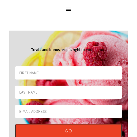
Treats and bonus recipes right to your inbox
.