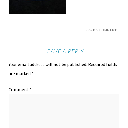
LEAVE A COMMENT
LEAVE A REPLY
Your email address will not be published.
Required fields
are marked
*
Comment
*