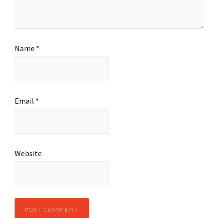
Name
*
Email
*
Website