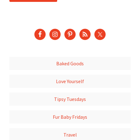
Baked Goods
Love Yourself
Tipsy Tuesdays
Fur Baby Fridays
Travel