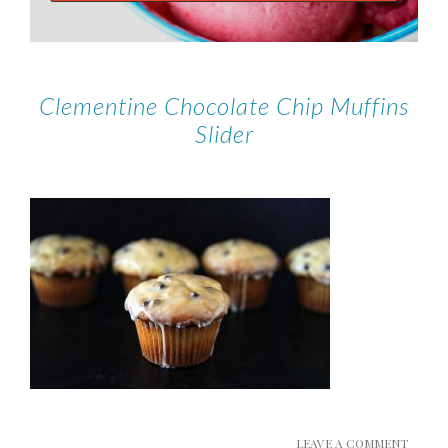
Clementine Chocolate Chip Muffins
Slider
LEAVE A COMMENT