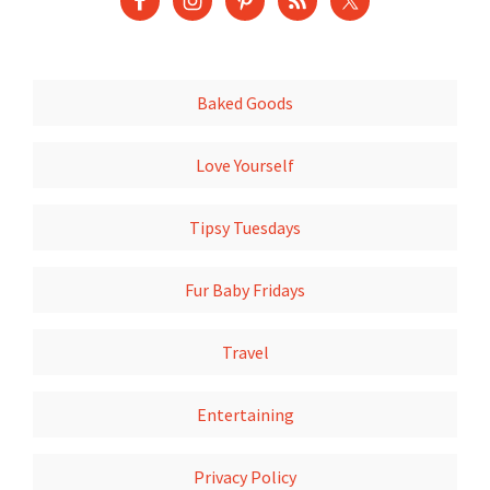
Baked Goods
Love Yourself
Tipsy Tuesdays
Fur Baby Fridays
Travel
Entertaining
Privacy Policy