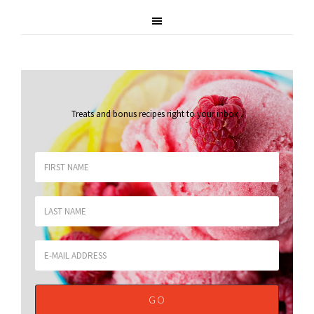
Treats and bonus recipes right to your inbox
.