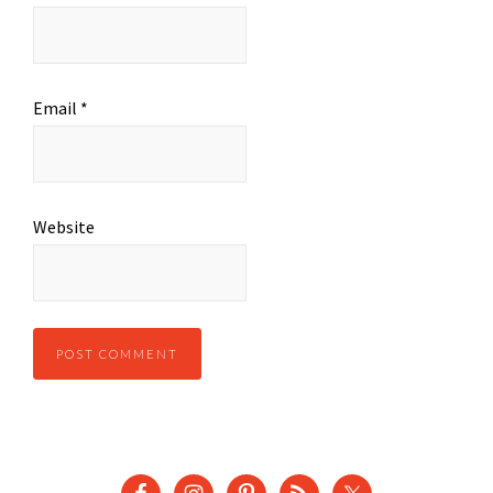
Email
*
Website