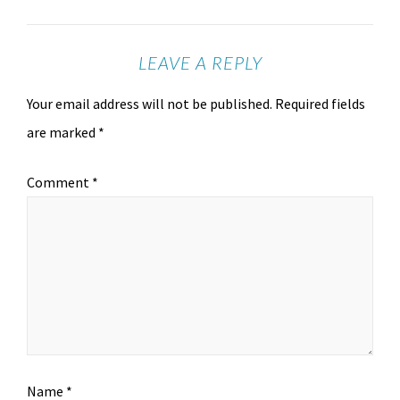
LEAVE A REPLY
Your email address will not be published.
Required fields
are marked
*
Comment
*
Name
*