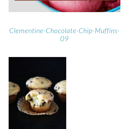
Clementine-Chocolate-Chip-Muffins-
09