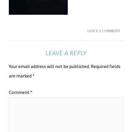
LEAVE A COMMENT
LEAVE A REPLY
Your email address will not be published.
Required fields
are marked
*
Comment
*