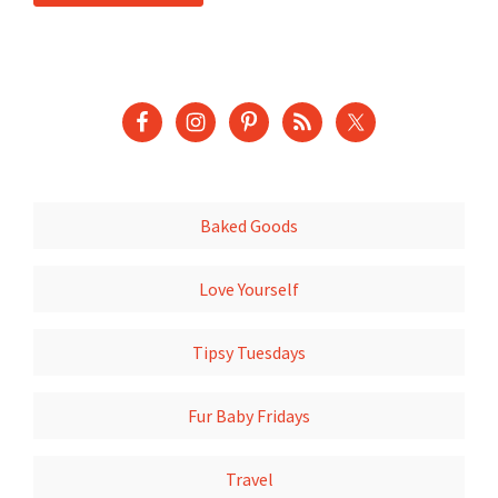
Baked Goods
Love Yourself
Tipsy Tuesdays
Fur Baby Fridays
Travel