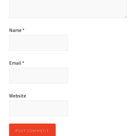
Name
*
Email
*
Website