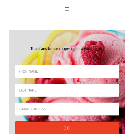
Treats and bonus recipes right to your inbox
.