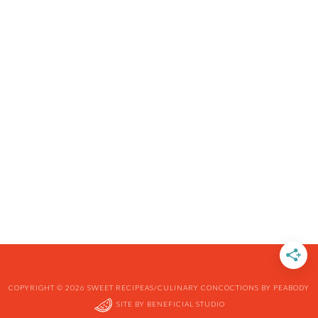
COPYRIGHT © 2026 SWEET RECIPEAS/CULINARY CONCOCTIONS BY PEABODY
SITE BY
BENEFICIAL STUDIO