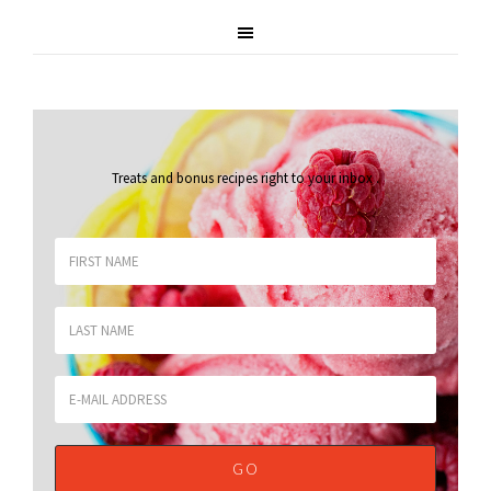
Treats and bonus recipes right to your inbox
.