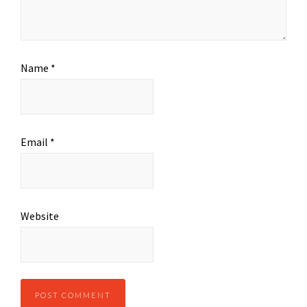
Name
*
Email
*
Website