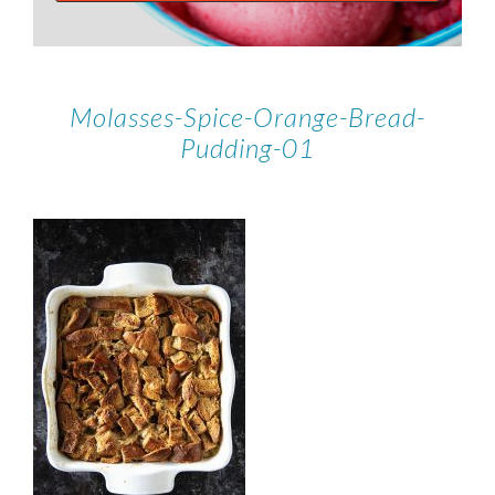
Molasses-Spice-Orange-Bread-
Pudding-01