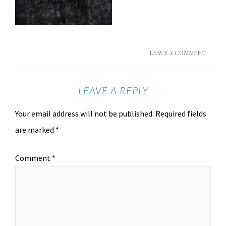
LEAVE A COMMENT
LEAVE A REPLY
Your email address will not be published.
Required fields
are marked
*
Comment
*