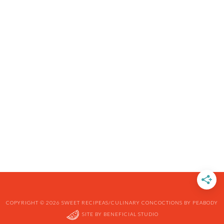
COPYRIGHT © 2026 SWEET RECIPEAS/CULINARY CONCOCTIONS BY PEABODY
SITE BY
BENEFICIAL STUDIO