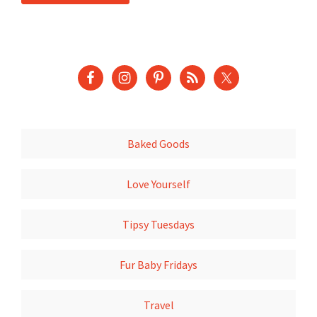
Baked Goods
Love Yourself
Tipsy Tuesdays
Fur Baby Fridays
Travel