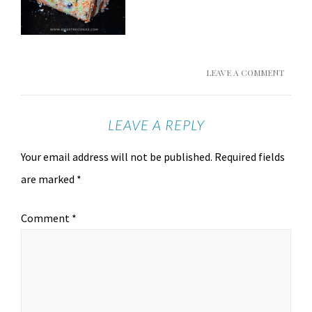
LEAVE A COMMENT
LEAVE A REPLY
Your email address will not be published.
Required fields
are marked
*
Comment
*