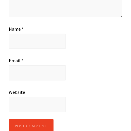
Name
*
Email
*
Website