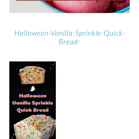
Halloween-Vanilla-Sprinkle-Quick-
Bread-