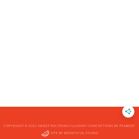
COPYRIGHT © 2026 SWEET RECIPEAS/CULINARY CONCOCTIONS BY PEABODY
SITE BY
BENEFICIAL STUDIO