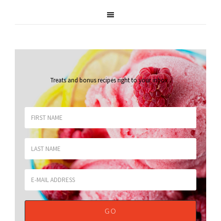
Treats and bonus recipes right to your inbox
.