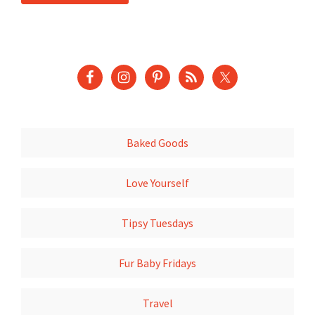
Baked Goods
Love Yourself
Tipsy Tuesdays
Fur Baby Fridays
Travel