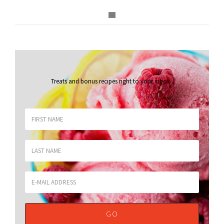
Treats and bonus recipes right to your inbox
.