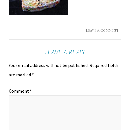
LEAVE A COMMENT
LEAVE A REPLY
Your email address will not be published.
Required fields
are marked
*
Comment
*