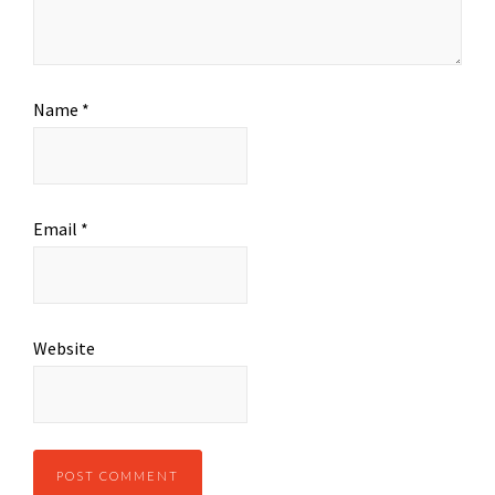
Name
*
Email
*
Website