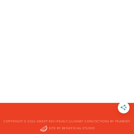
COPYRIGHT © 2026 SWEET RECIPEAS/CULINARY CONCOCTIONS BY PEABODY
SITE BY
BENEFICIAL STUDIO