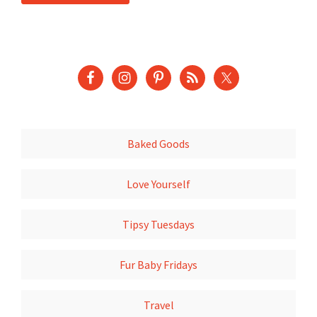
Baked Goods
Love Yourself
Tipsy Tuesdays
Fur Baby Fridays
Travel