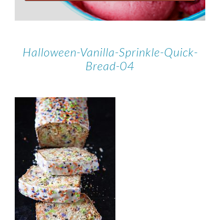
Halloween-Vanilla-Sprinkle-Quick-
Bread-04