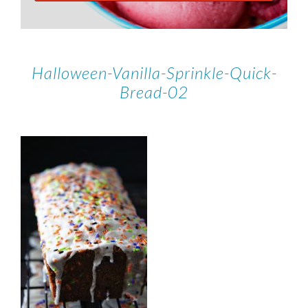
Halloween-Vanilla-Sprinkle-Quick-
Bread-02