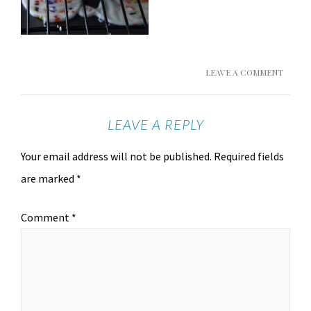
LEAVE A COMMENT
LEAVE A REPLY
Your email address will not be published.
Required fields
are marked
*
Comment
*