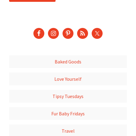
Baked Goods
Love Yourself
Tipsy Tuesdays
Fur Baby Fridays
Travel