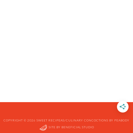
COPYRIGHT © 2026 SWEET RECIPEAS/CULINARY CONCOCTIONS BY PEABODY
SITE BY
BENEFICIAL STUDIO