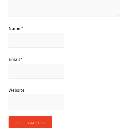
Name
*
Email
*
Website