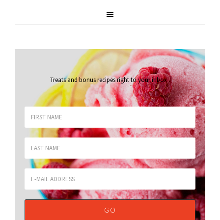
Treats and bonus recipes right to your inbox
.