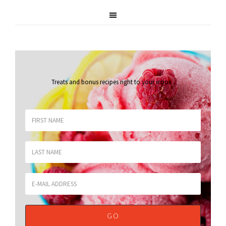
Treats and bonus recipes right to your inbox
.