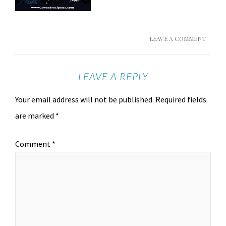
LEAVE A COMMENT
LEAVE A REPLY
Your email address will not be published.
Required fields
are marked
*
Comment
*