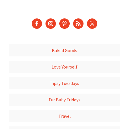
Baked Goods
Love Yourself
Tipsy Tuesdays
Fur Baby Fridays
Travel