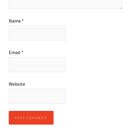
Name
*
Email
*
Website