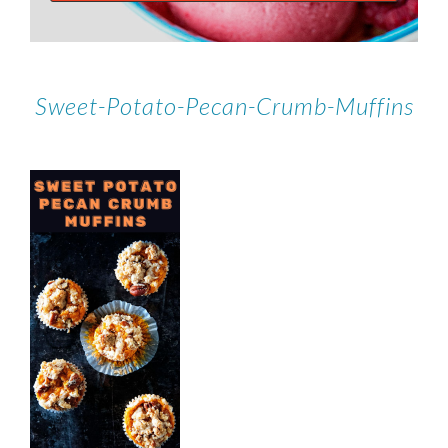
Sweet-Potato-Pecan-Crumb-Muffins