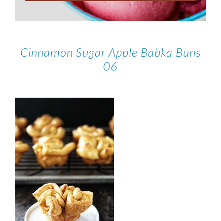
Cinnamon Sugar Apple Babka Buns
06