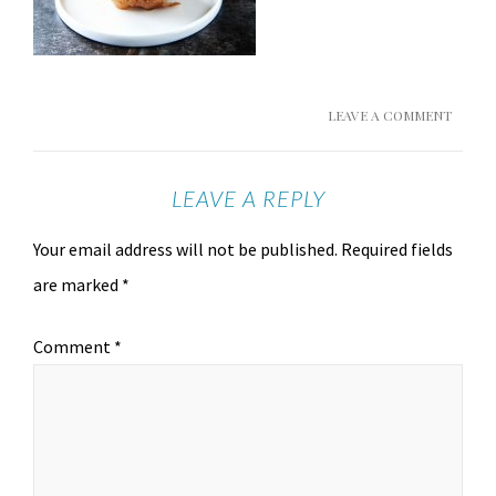
LEAVE A COMMENT
LEAVE A REPLY
Your email address will not be published.
Required fields
are marked
*
Comment
*