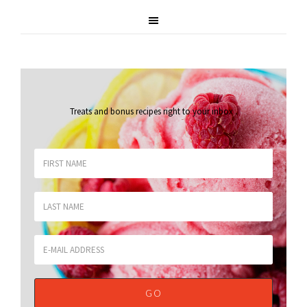
Treats and bonus recipes right to your inbox
.