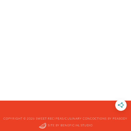
COPYRIGHT © 2026 SWEET RECIPEAS/CULINARY CONCOCTIONS BY PEABODY
SITE BY
BENEFICIAL STUDIO