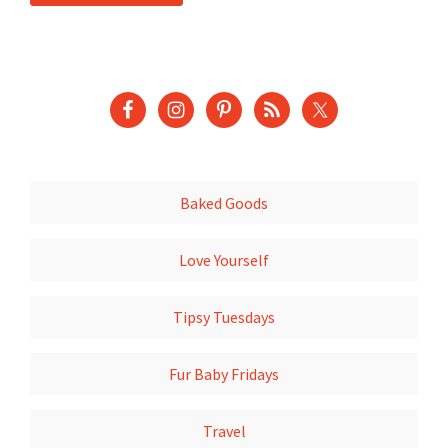
Baked Goods
Love Yourself
Tipsy Tuesdays
Fur Baby Fridays
Travel