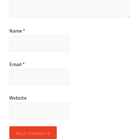
Name
*
Email
*
Website