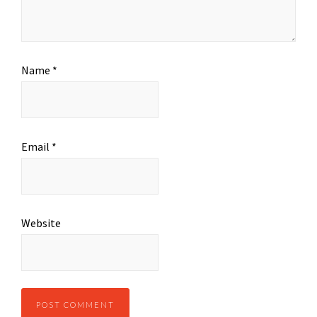
Name
*
Email
*
Website