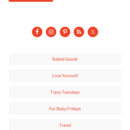
Baked Goods
Love Yourself
Tipsy Tuesdays
Fur Baby Fridays
Travel