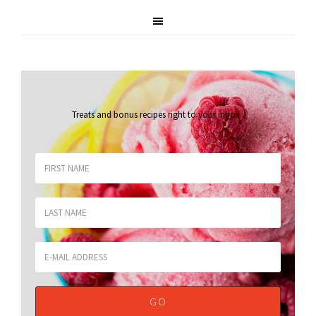
Treats and bonus recipes right to your inbox
.