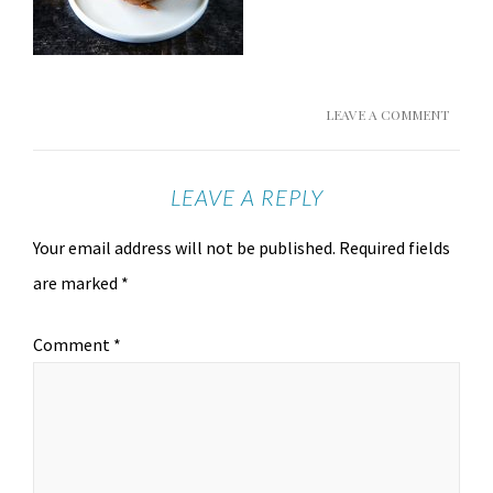
LEAVE A COMMENT
LEAVE A REPLY
Your email address will not be published.
Required fields
are marked
*
Comment
*