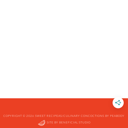
COPYRIGHT © 2026 SWEET RECIPEAS/CULINARY CONCOCTIONS BY PEABODY
SITE BY
BENEFICIAL STUDIO