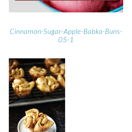
Cinnamon-Sugar-Apple-Babka-Buns-
05-1