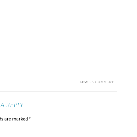
LEAVE A COMMENT
 A REPLY
lds are marked
*