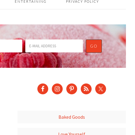
ENTERTAINING
PRIVACY POLICY
Baked Goods
Love Yourself