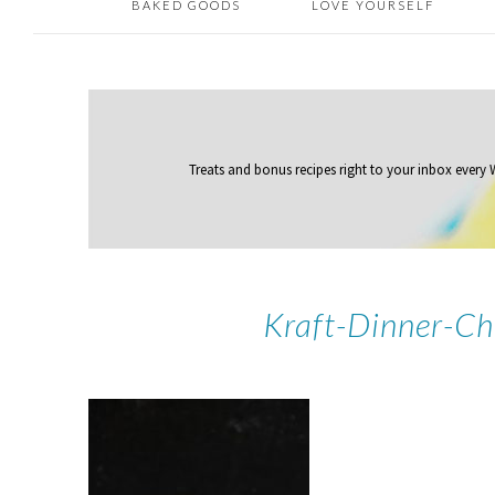
BAKED GOODS
LOVE YOURSELF
Treats and bonus recipes right to your inbox
every
Kraft-Dinner-C