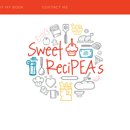
UY MY BOOK
CONTACT ME