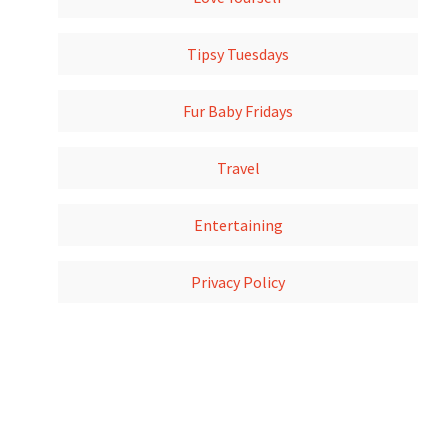
Tipsy Tuesdays
Fur Baby Fridays
Travel
Entertaining
Privacy Policy