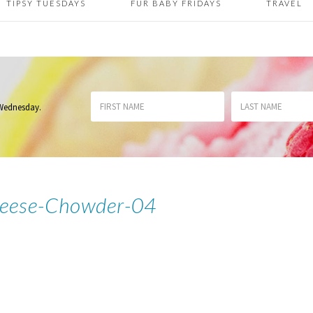
TIPSY TUESDAYS
FUR BABY FRIDAYS
TRAVEL
 Wednesday
.
heese-Chowder-04