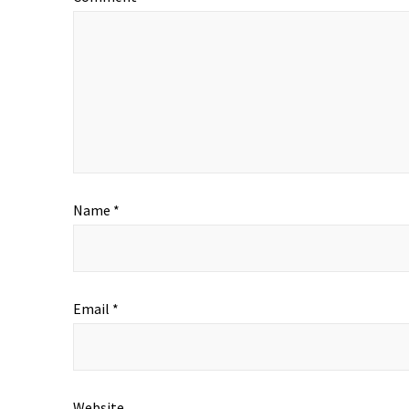
Name
*
Email
*
Website