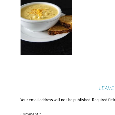
LEAVE
Your email address will not be published.
Required fie
Comment
*