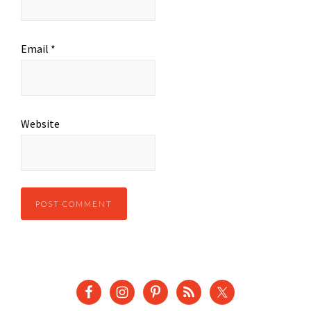
Email
*
Website