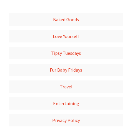
Baked Goods
Love Yourself
Tipsy Tuesdays
Fur Baby Fridays
Travel
Entertaining
Privacy Policy