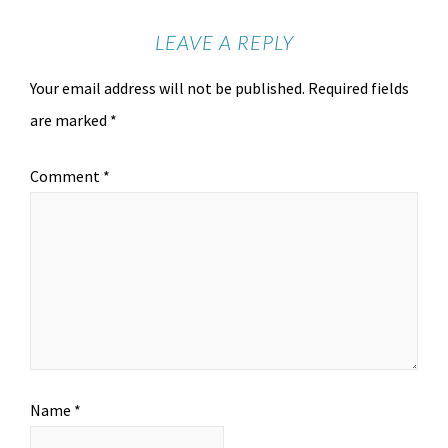
LEAVE A REPLY
Your email address will not be published.
Required fields
are marked
*
Comment
*
Name
*