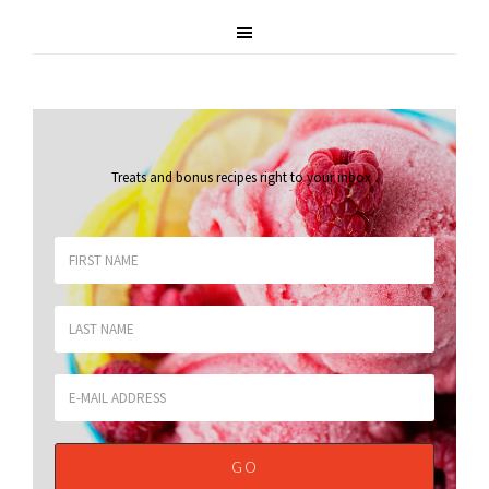
Treats and bonus recipes right to your inbox
.