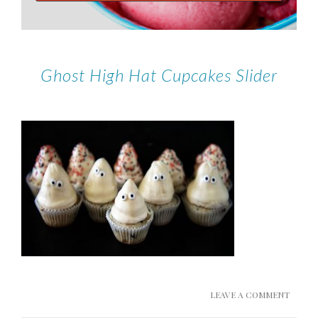
Ghost High Hat Cupcakes Slider
LEAVE A COMMENT