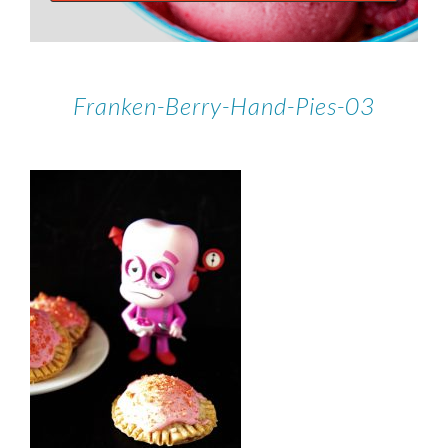
Franken-Berry-Hand-Pies-03