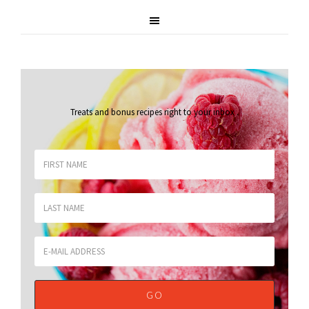
Treats and bonus recipes right to your inbox
.