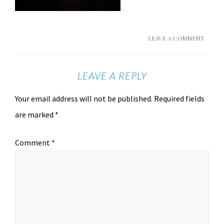
LEAVE A COMMENT
LEAVE A REPLY
Your email address will not be published.
Required fields
are marked
*
Comment
*