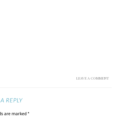
LEAVE A COMMENT
 A REPLY
lds are marked
*