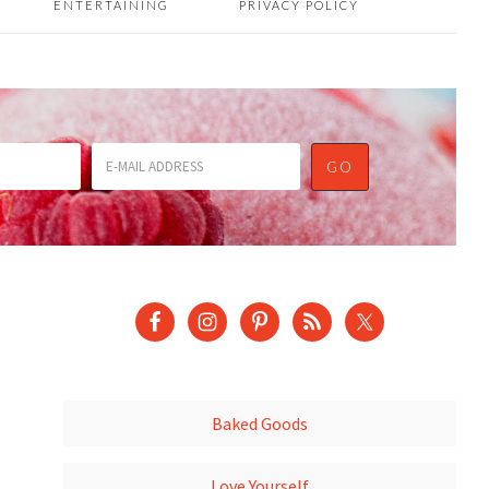
ENTERTAINING
PRIVACY POLICY
Baked Goods
Love Yourself