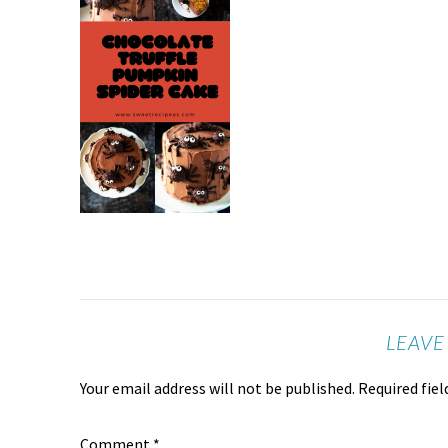
LEAVE
Your email address will not be published.
Required fie
Comment
*