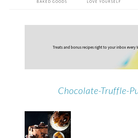
BAKED GOODS
LOVE YOURSELF
Treats and bonus recipes right to your inbox
every
Chocolate-Truffle-