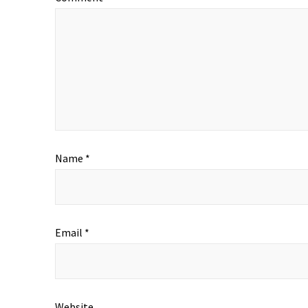
Name
*
Email
*
Website