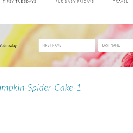
TIPSY TUESDAYS
FUR BABY FRIDAYS
TRAVEL
 Wednesday
.
Pumpkin-Spider-Cake-1