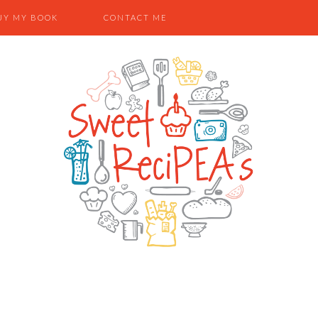
UY MY BOOK
CONTACT ME