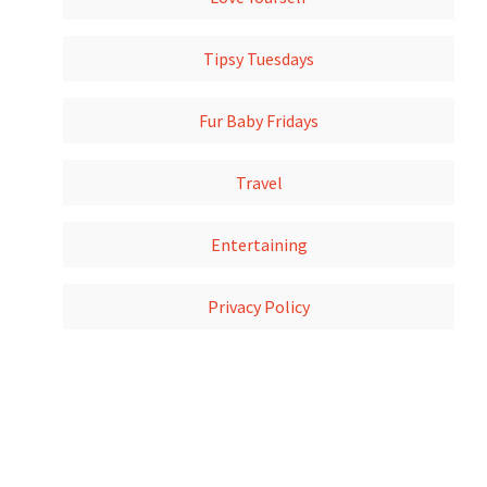
Tipsy Tuesdays
Fur Baby Fridays
Travel
Entertaining
Privacy Policy