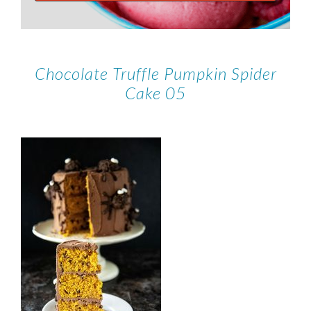
Chocolate Truffle Pumpkin Spider
Cake 05