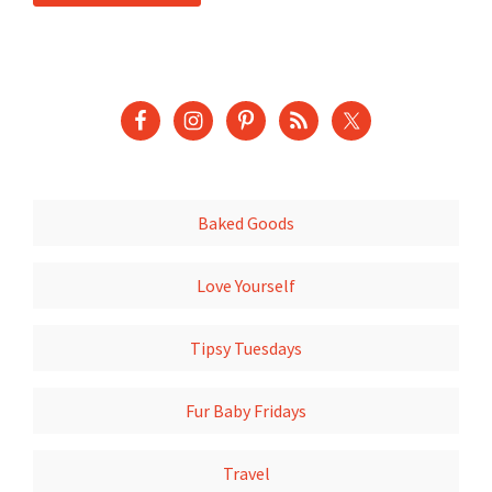
Baked Goods
Love Yourself
Tipsy Tuesdays
Fur Baby Fridays
Travel