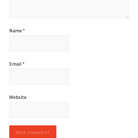
Name
*
Email
*
Website