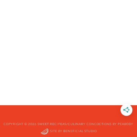
COPYRIGHT © 2026 SWEET RECIPEAS/CULINARY CONCOCTIONS BY PEABODY
SITE BY
BENEFICIAL STUDIO