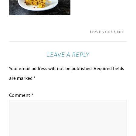
LEAVE A COMMENT
LEAVE A REPLY
Your email address will not be published.
Required fields
are marked
*
Comment
*