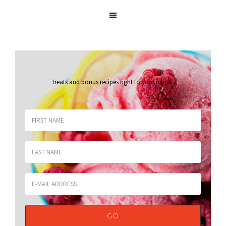
Treats and bonus recipes right to your inbox
.