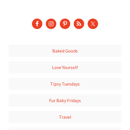
Baked Goods
Love Yourself
Tipsy Tuesdays
Fur Baby Fridays
Travel