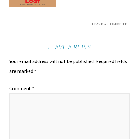
LEAVE A COMMENT
LEAVE A REPLY
Your email address will not be published.
Required fields
are marked
*
Comment
*