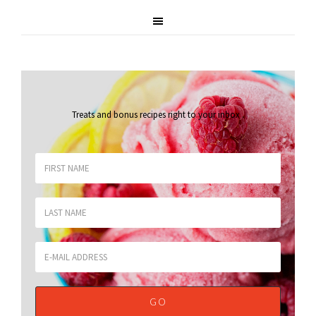
Treats and bonus recipes right to your inbox
.