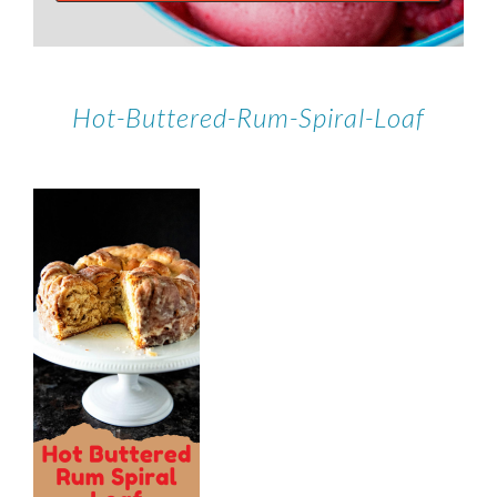
Hot-Buttered-Rum-Spiral-Loaf