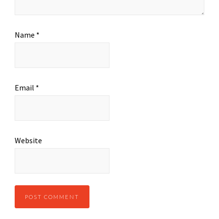
Name
*
Email
*
Website