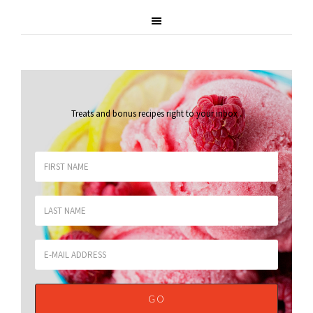
Treats and bonus recipes right to your inbox
.