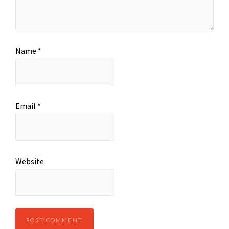
Name
*
Email
*
Website