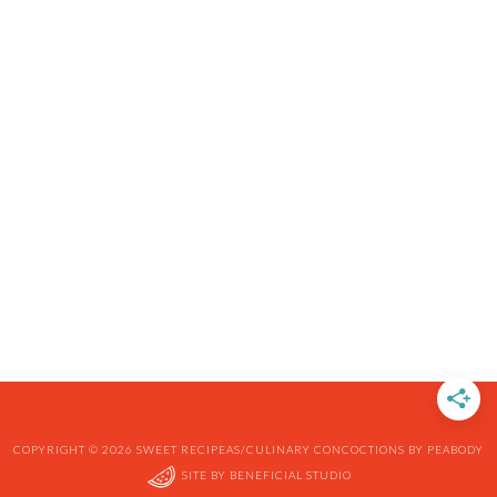
COPYRIGHT © 2026 SWEET RECIPEAS/CULINARY CONCOCTIONS BY PEABODY
SITE BY
BENEFICIAL STUDIO