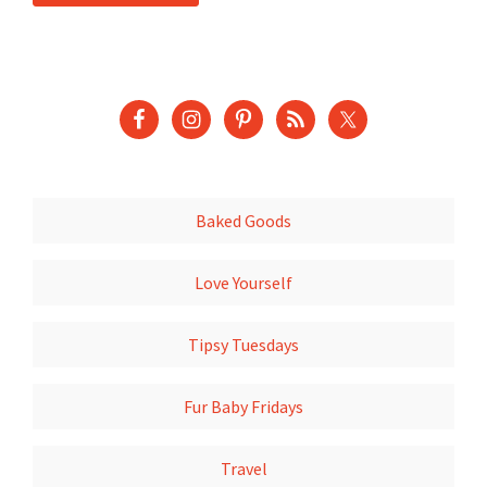
Baked Goods
Love Yourself
Tipsy Tuesdays
Fur Baby Fridays
Travel