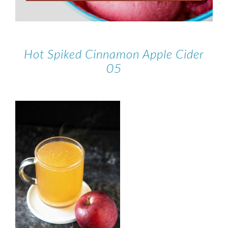
Hot Spiked Cinnamon Apple Cider
05