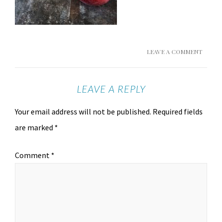
LEAVE A COMMENT
LEAVE A REPLY
Your email address will not be published.
Required fields
are marked
*
Comment
*