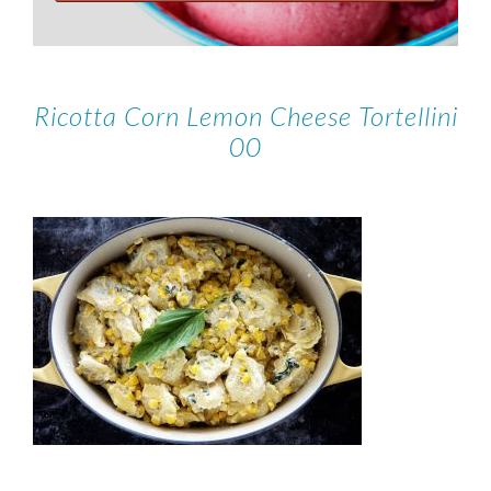
Ricotta Corn Lemon Cheese Tortellini
00