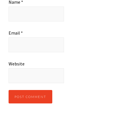
Name
*
Email
*
Website