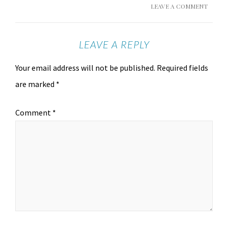
LEAVE A COMMENT
LEAVE A REPLY
Your email address will not be published.
Required fields
are marked
*
Comment
*