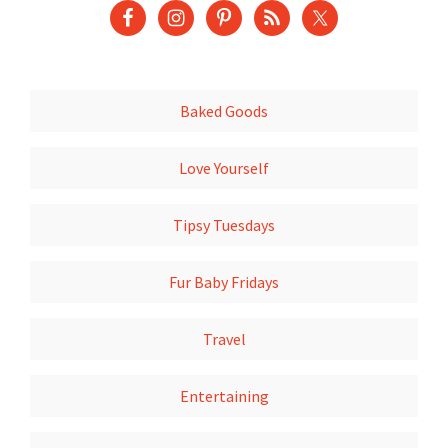
Baked Goods
Love Yourself
Tipsy Tuesdays
Fur Baby Fridays
Travel
Entertaining