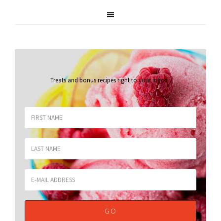
Treats and bonus recipes right to your inbox
.