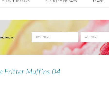
TIPSY TUESDAYS
FUR BABY FRIDAYS
TRAVEL
 Wednesday
.
e Fritter Muffins 04