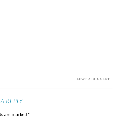
LEAVE A COMMENT
 A REPLY
lds are marked
*