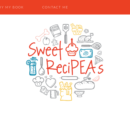
UY MY BOOK
CONTACT ME