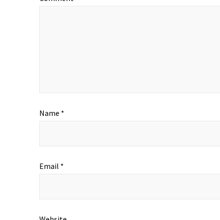
Name
*
Email
*
Website