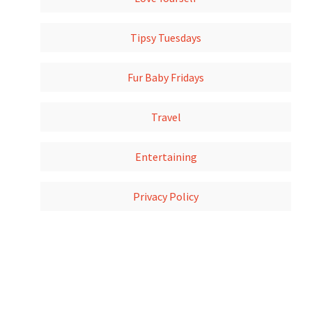
Tipsy Tuesdays
Fur Baby Fridays
Travel
Entertaining
Privacy Policy