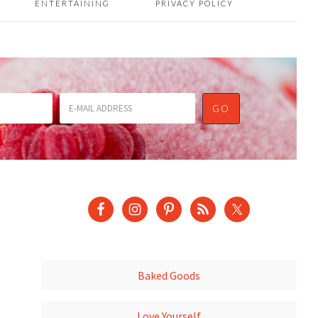
ENTERTAINING
PRIVACY POLICY
Baked Goods
Love Yourself