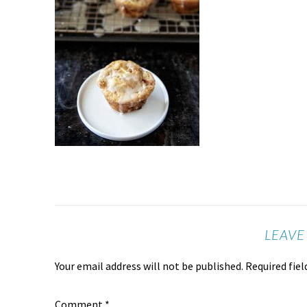
LEAVE
Your email address will not be published.
Required fie
Comment
*