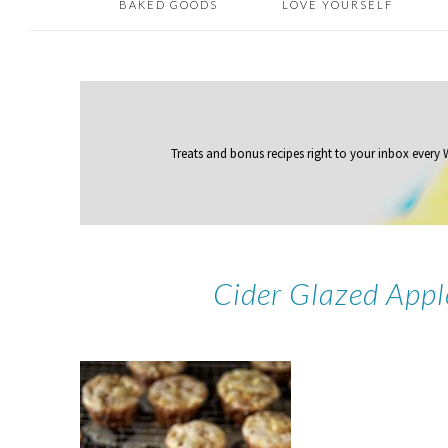
BAKED GOODS
LOVE YOURSELF
Treats and bonus recipes right to your inbox
every
Cider Glazed Appl