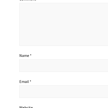
Name
*
Email
*
Website