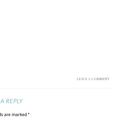
LEAVE A COMMENT
 A REPLY
lds are marked
*