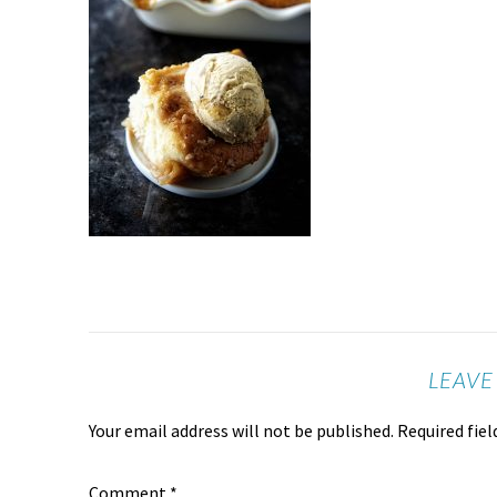
LEAVE
Your email address will not be published.
Required fie
Comment
*