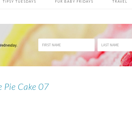
TIPSY TUESDAYS
FUR BABY FRIDAYS
TRAVEL
 Wednesday
.
e Pie Cake 07