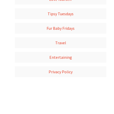
Tipsy Tuesdays
Fur Baby Fridays
Travel
Entertaining
Privacy Policy