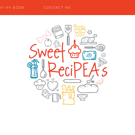
UY MY BOOK
CONTACT ME