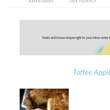
BAKED GOODS
LOVE YOURSELF
Treats and bonus recipes right to your inbox
every
Toffee Appl