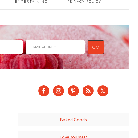
ENTERTAINING
PRIVACY POLICY
Baked Goods
Love Yourself