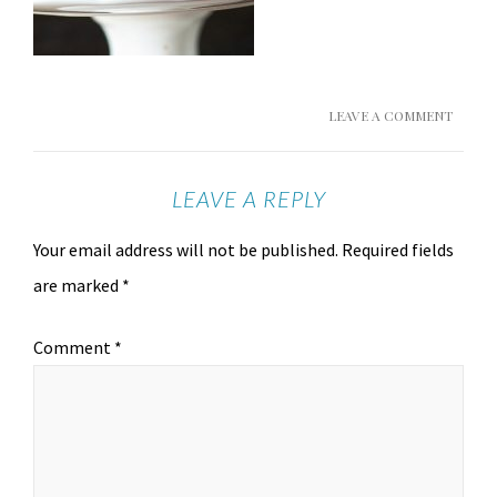
LEAVE A COMMENT
LEAVE A REPLY
Your email address will not be published.
Required fields
are marked
*
Comment
*