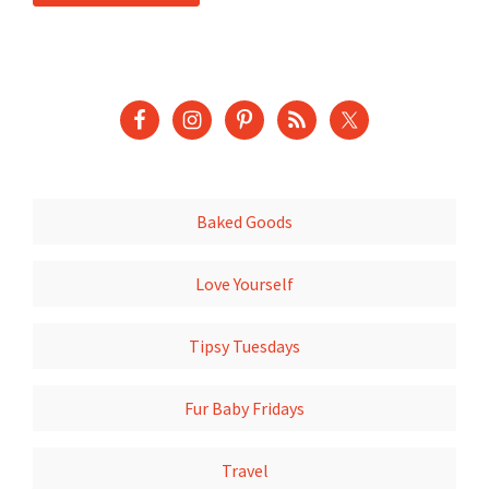
Baked Goods
Love Yourself
Tipsy Tuesdays
Fur Baby Fridays
Travel