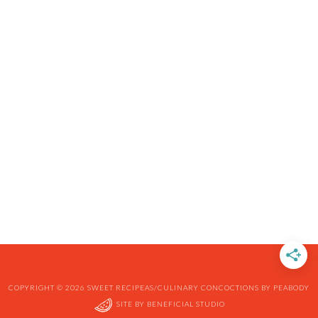
COPYRIGHT © 2026 SWEET RECIPEAS/CULINARY CONCOCTIONS BY PEABODY
SITE BY
BENEFICIAL STUDIO