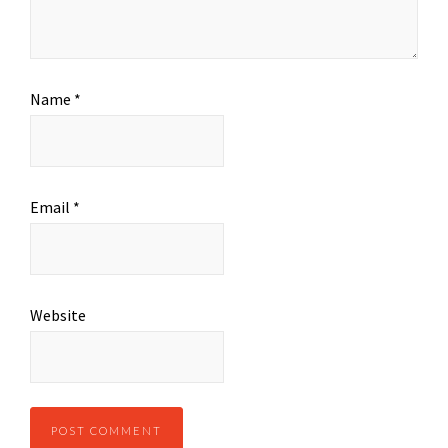
Name
*
Email
*
Website