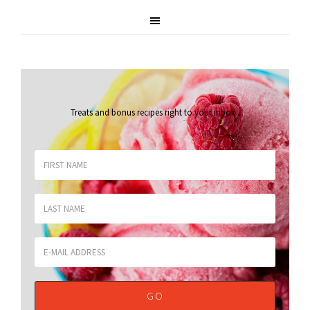
Treats and bonus recipes right to your inbox
.