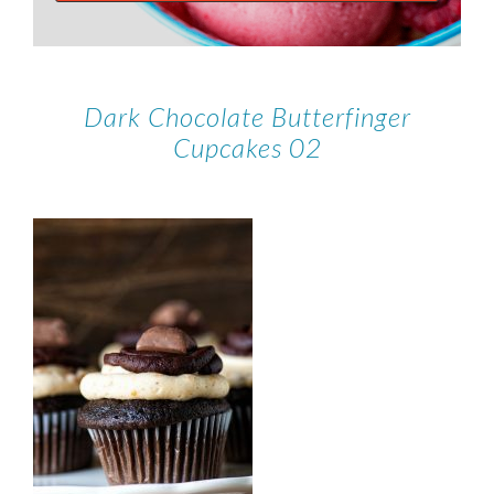
Dark Chocolate Butterfinger
Cupcakes 02