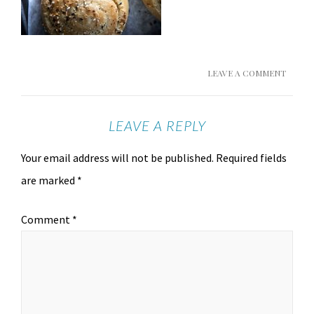
LEAVE A COMMENT
LEAVE A REPLY
Your email address will not be published.
Required fields
are marked
*
Comment
*