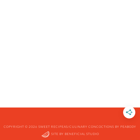
COPYRIGHT © 2026 SWEET RECIPEAS/CULINARY CONCOCTIONS BY PEABODY
SITE BY
BENEFICIAL STUDIO