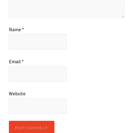
Name
*
Email
*
Website