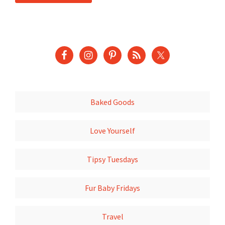
Baked Goods
Love Yourself
Tipsy Tuesdays
Fur Baby Fridays
Travel