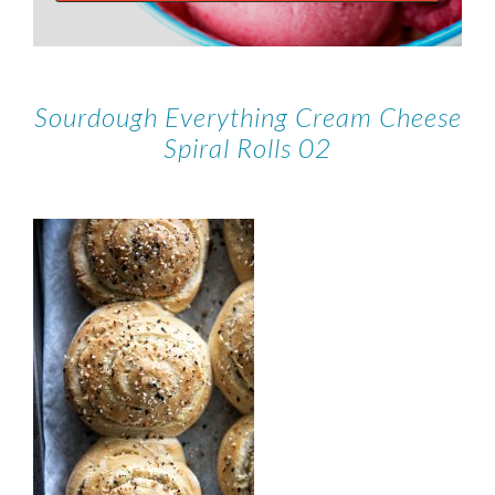
Sourdough Everything Cream Cheese
Spiral Rolls 02