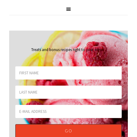
Treats and bonus recipes right to your inbox
.