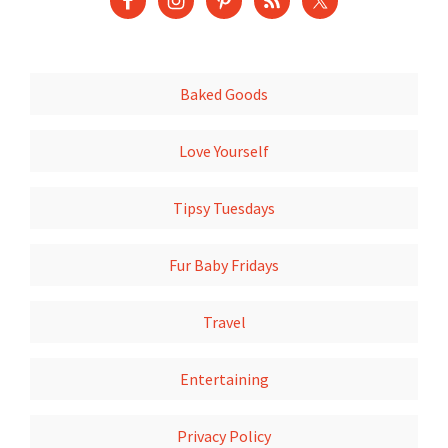
Baked Goods
Love Yourself
Tipsy Tuesdays
Fur Baby Fridays
Travel
Entertaining
Privacy Policy