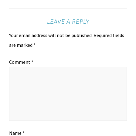
LEAVE A REPLY
Your email address will not be published.
Required fields
are marked
*
Comment
*
Name
*