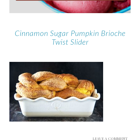
Cinnamon Sugar Pumpkin Brioche
Twist Slider
LEAVE A COMMENT