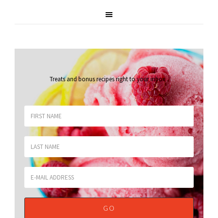
Treats and bonus recipes right to your inbox
.