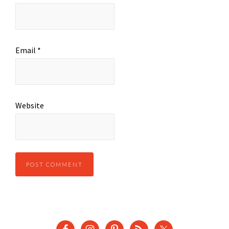
Email
*
Website