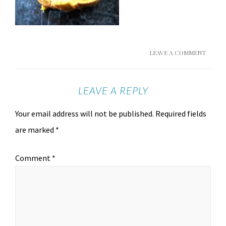
LEAVE A COMMENT
LEAVE A REPLY
Your email address will not be published.
Required fields
are marked
*
Comment
*