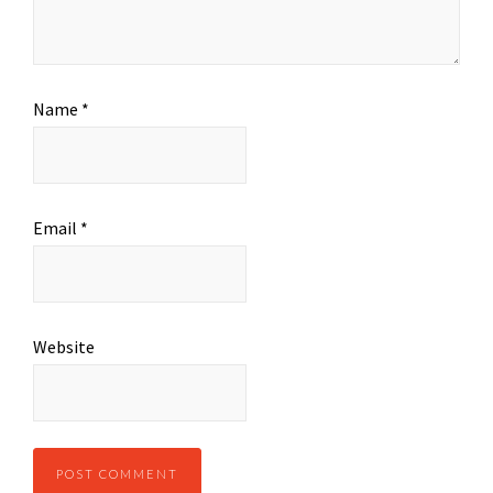
Name
*
Email
*
Website