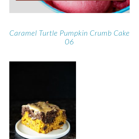
Caramel Turtle Pumpkin Crumb Cake
06