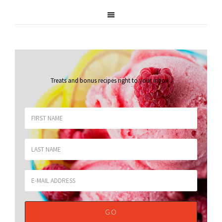
Treats and bonus recipes right to your inbox
.