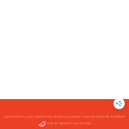
COPYRIGHT © 2026 SWEET RECIPEAS/CULINARY CONCOCTIONS BY PEABODY
SITE BY
BENEFICIAL STUDIO