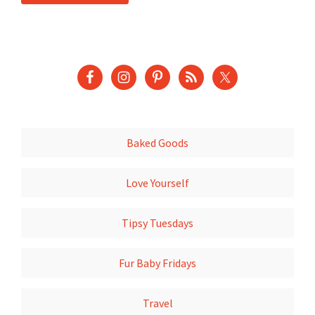
Baked Goods
Love Yourself
Tipsy Tuesdays
Fur Baby Fridays
Travel