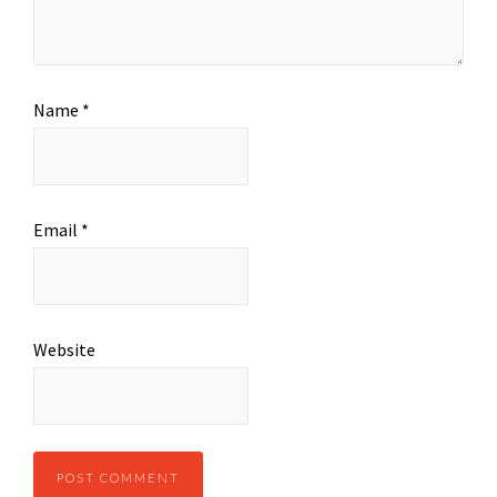
Name
*
Email
*
Website