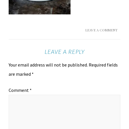
LEAVE A COMMENT
LEAVE A REPLY
Your email address will not be published.
Required fields
are marked
*
Comment
*